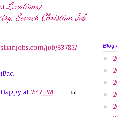
s Locations),
try, Search Christian Job
Blog 
ristianjobs.com/job/33782/
2
►
2
►
 iPad
2
►
 Happy
at
7:47 PM
2
►
2
►