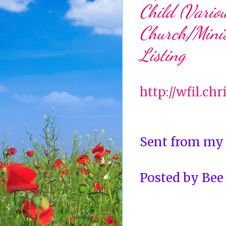
Child (Variou
Church/Minis
Listing
http://wfil.ch
Sent from my
Posted by
Bee