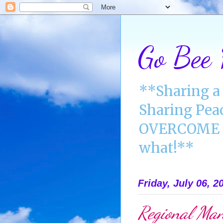
Go Bee
**Sharing a 
Sharing Pea
OVERCOME A
what!**
Friday, July 06, 2
Regional Man