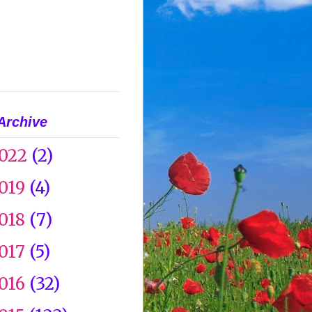
Archive
022
(2)
019
(4)
018
(7)
017
(5)
016
(32)