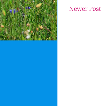
Newer Post