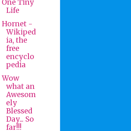
One Tiny
Life
Hornet -
Wikiped
ia, the
free
encyclo
pedia
Wow
what an
Awesom
ely
Blessed
Day... So
far!!!