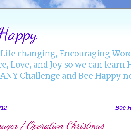
 Happy
Life changing, Encouraging Word
ce, Love, and Joy so we can lear
NY Challenge and Bee Happy no
012
Bee H
ager / Operation Christmas