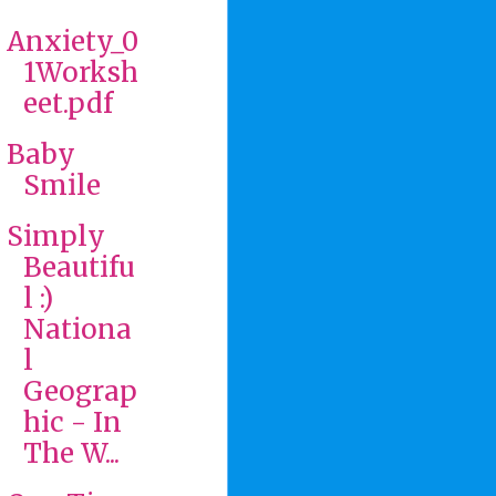
Anxiety_0
1Worksh
eet.pdf
Baby
Smile
Simply
Beautifu
l :)
Nationa
l
Geograp
hic - In
The W...