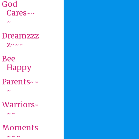
God
Cares~~
~
Dreamzzz
z~~~
Bee
Happy
Parents~~
~
Warriors~
~~
Moments
~~~