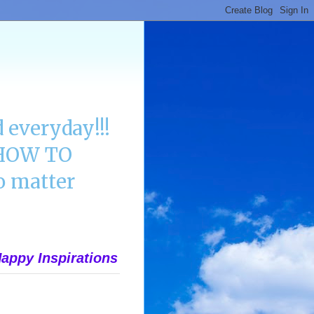
 everyday!!!
n HOW TO
 matter
appy Inspirations