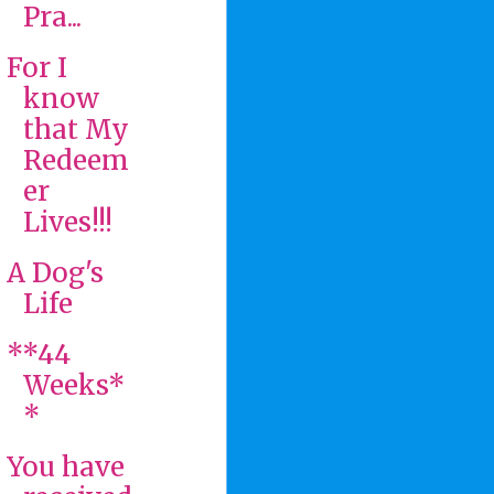
Pra...
For I
know
that My
Redeem
er
Lives!!!
A Dog's
Life
**44
Weeks*
*
You have