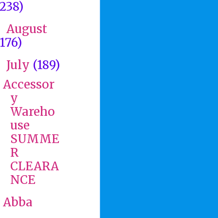
(238)
August
►
(176)
July
(189)
▼
Accessor
y
Wareho
use
SUMME
R
CLEARA
NCE
Abba