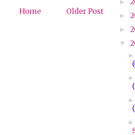
2
►
Home
Older Post
2
►
2
►
2
▼