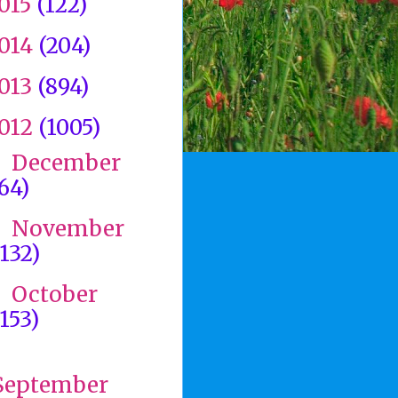
015
(122)
014
(204)
013
(894)
012
(1005)
December
►
(64)
November
►
(132)
October
►
(153)
►
September