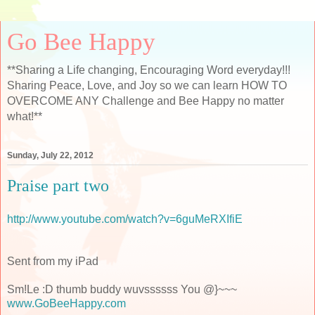
Go Bee Happy
**Sharing a Life changing, Encouraging Word everyday!!!
Sharing Peace, Love, and Joy so we can learn HOW TO
OVERCOME ANY Challenge and Bee Happy no matter
what!**
Sunday, July 22, 2012
Praise part two
http://www.youtube.com/watch?v=6guMeRXIfiE
Sent from my iPad
Sm!Le :D thumb buddy wuvssssss You @}~~~
www.GoBeeHappy.com