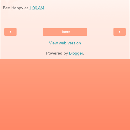
Bee Happy
at
1:06 AM
‹
›
Home
View web version
Powered by
Blogger
.