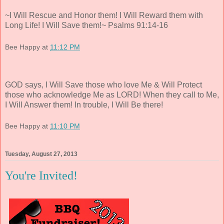
~I Will Rescue and Honor them! I Will Reward them with
Long Life! I Will Save them!~ Psalms 91:14-16
Bee Happy
at
11:12 PM
GOD says, I Will Save those who love Me & Will Protect
those who acknowledge Me as LORD! When they call to Me,
I Will Answer them! In trouble, I Will Be there!
Bee Happy
at
11:10 PM
Tuesday, August 27, 2013
You're Invited!