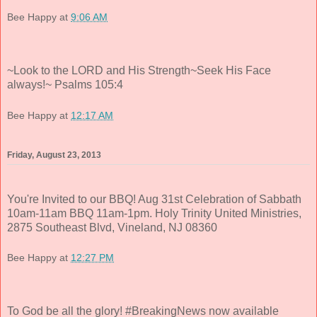
Bee Happy
at
9:06 AM
~Look to the LORD and His Strength~Seek His Face
always!~ Psalms 105:4
Bee Happy
at
12:17 AM
Friday, August 23, 2013
You're Invited to our BBQ! Aug 31st Celebration of Sabbath
10am-11am BBQ 11am-1pm. Holy Trinity United Ministries,
2875 Southeast Blvd, Vineland, NJ 08360
Bee Happy
at
12:27 PM
To God be all the glory! #BreakingNews now available