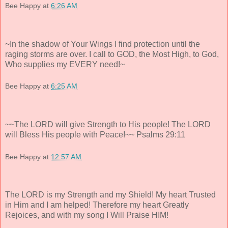
Bee Happy
at
6:26 AM
~In the shadow of Your Wings I find protection until the
raging storms are over. I call to GOD, the Most High, to God,
Who supplies my EVERY need!~
Bee Happy
at
6:25 AM
~~The LORD will give Strength to His people! The LORD
will Bless His people with Peace!~~ Psalms 29:11
Bee Happy
at
12:57 AM
The LORD is my Strength and my Shield! My heart Trusted
in Him and I am helped! Therefore my heart Greatly
Rejoices, and with my song I Will Praise HIM!