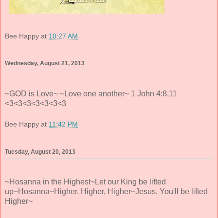
Bee Happy
at
10:27 AM
Wednesday, August 21, 2013
~GOD is Love~ ~Love one another~ 1 John 4:8,11
<3<3<3<3<3<3<3
Bee Happy
at
11:42 PM
Tuesday, August 20, 2013
~Hosanna in the Highest~Let our King be lifted
up~Hosanna~Higher, Higher, Higher~Jesus, You'll be lifted
Higher~