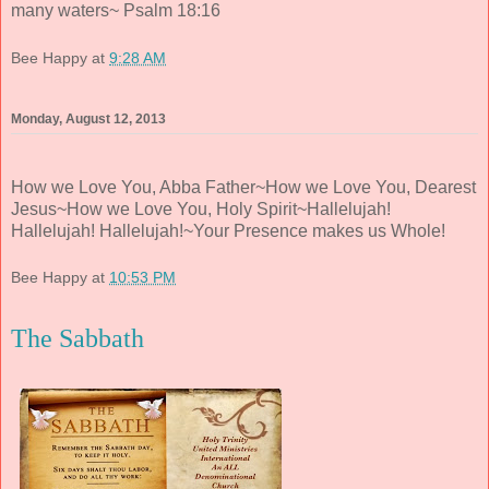
many waters~ Psalm 18:16
Bee Happy
at
9:28 AM
Monday, August 12, 2013
How we Love You, Abba Father~How we Love You, Dearest
Jesus~How we Love You, Holy Spirit~Hallelujah!
Hallelujah! Hallelujah!~Your Presence makes us Whole!
Bee Happy
at
10:53 PM
The Sabbath