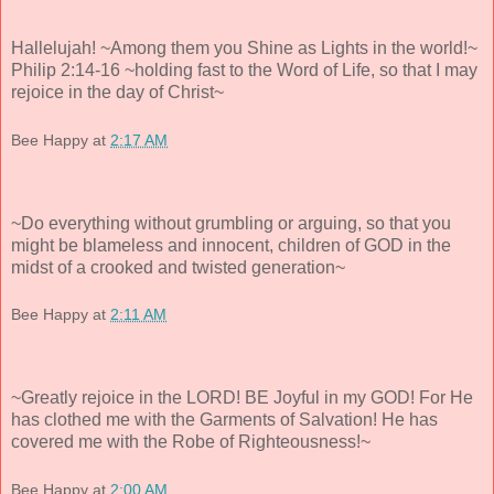
Hallelujah! ~Among them you Shine as Lights in the world!~
Philip 2:14-16 ~holding fast to the Word of Life, so that I may
rejoice in the day of Christ~
Bee Happy
at
2:17 AM
~Do everything without grumbling or arguing, so that you
might be blameless and innocent, children of GOD in the
midst of a crooked and twisted generation~
Bee Happy
at
2:11 AM
~Greatly rejoice in the LORD! BE Joyful in my GOD! For He
has clothed me with the Garments of Salvation! He has
covered me with the Robe of Righteousness!~
Bee Happy
at
2:00 AM