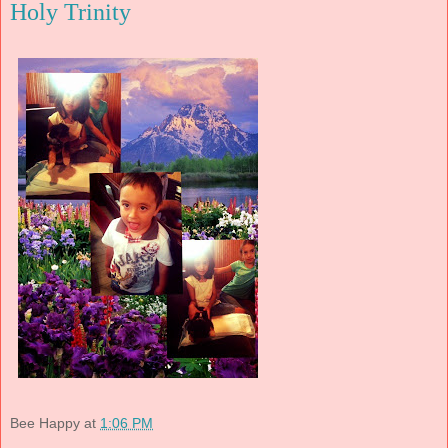
Holy Trinity
Bee Happy
at
1:06 PM