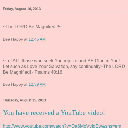
Friday, August 16, 2013
~The LORD Be Magnified!!!~
Bee Happy
at
12:46 AM
~Let ALL those who seek You rejoice and BE Glad in You!
Let such as Love Your Salvation, say continually~The LORD
Be Magnified!~ Psalms 40:16
Bee Happy
at
12:39 AM
Thursday, August 15, 2013
You have received a YouTube video!
http://www.youtube.com/watch?v=Da6MoVvIqEw&sns=em