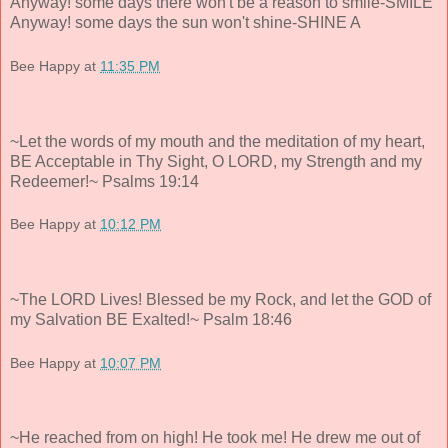
Anyway! some days there won't be a reason to smile-SMILE
Anyway! some days the sun won't shine-SHINE A
Bee Happy
at
11:35 PM
~Let the words of my mouth and the meditation of my heart,
BE Acceptable in Thy Sight, O LORD, my Strength and my
Redeemer!~ Psalms 19:14
Bee Happy
at
10:12 PM
~The LORD Lives! Blessed be my Rock, and let the GOD of
my Salvation BE Exalted!~ Psalm 18:46
Bee Happy
at
10:07 PM
~He reached from on high! He took me! He drew me out of