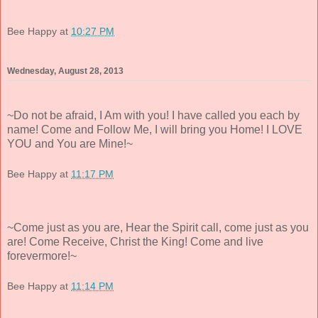
Bee Happy
at
10:27 PM
Wednesday, August 28, 2013
~Do not be afraid, I Am with you! I have called you each by
name! Come and Follow Me, I will bring you Home! I LOVE
YOU and You are Mine!~
Bee Happy
at
11:17 PM
~Come just as you are, Hear the Spirit call, come just as you
are! Come Receive, Christ the King! Come and live
forevermore!~
Bee Happy
at
11:14 PM