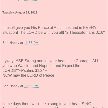
Tuesday, August 13, 2013
himself give you His Peace at ALL times and in EVERY
situation! The LORD be with you all! *2 Thessalonians 3:16*
Bee Happy
at
11:36 PM
nyway! **BE Strong and let your heart take Courage, ALL
you who Wait for and Hope for and Expect the
LORD!!!**~Psalms 31:24~
NOW may the LORD of Peace
Bee Happy
at
11:36 PM
some days there won't be a song in your heart-SING