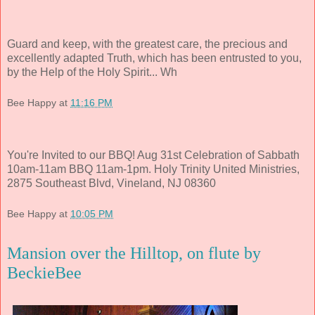
Guard and keep, with the greatest care, the precious and
excellently adapted Truth, which has been entrusted to you,
by the Help of the Holy Spirit... Wh
Bee Happy
at
11:16 PM
You're Invited to our BBQ! Aug 31st Celebration of Sabbath
10am-11am BBQ 11am-1pm. Holy Trinity United Ministries,
2875 Southeast Blvd, Vineland, NJ 08360
Bee Happy
at
10:05 PM
Mansion over the Hilltop, on flute by
BeckieBee