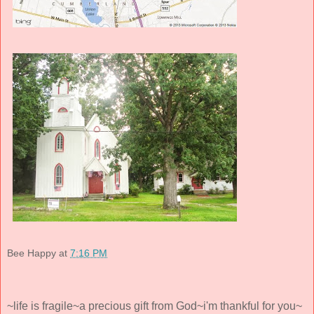
Bee Happy
at
7:16 PM
~life is fragile~a precious gift from God~i'm thankful for you~