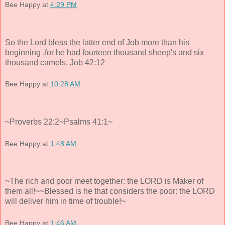
Bee Happy
at
4:29 PM
So the Lord bless the latter end of Job more than his
beginning ,for he had fourteen thousand sheep's and six
thousand camels, Job 42:12
Bee Happy
at
10:28 AM
~Proverbs 22:2~Psalms 41:1~
Bee Happy
at
1:48 AM
~The rich and poor meet together: the LORD is Maker of
them all!~~Blessed is he that considers the poor: the LORD
will deliver him in time of trouble!~
Bee Happy
at
1:46 AM