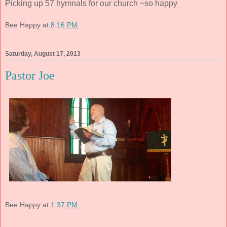
Picking up 57 hymnals for our church ~so happy
Bee Happy
at
8:16 PM
Saturday, August 17, 2013
Pastor Joe
Bee Happy
at
1:37 PM