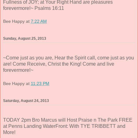
Fullness of JOY; at Your Right Hand are pleasures
forevermore!~ Psalms 16:11
Bee Happy
at
7:22 AM
Sunday, August 25, 2013
~Come just as you are, Hear the Spirit call, come just as you
are! Come Receive, Christ the King! Come and live
forevermore!~
Bee Happy
at
11:23 PM
Saturday, August 24, 2013
TODAY 2pm Bro Marcus will Host Praise n The Park FREE
at Penns Landing WaterFront: With TYE TRIBBETT and
More!