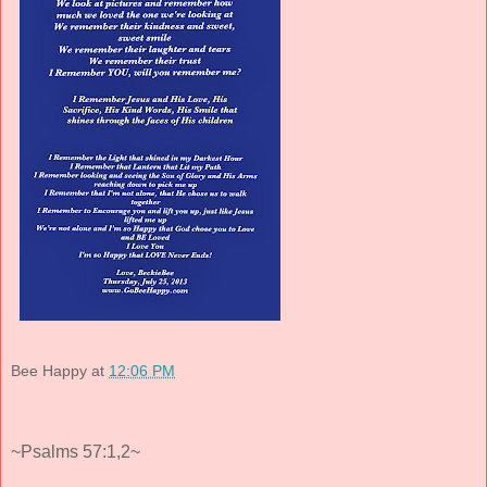
Bee Happy
at
12:06 PM
~Psalms 57:1,2~