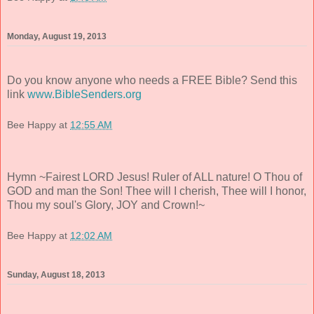
Monday, August 19, 2013
Do you know anyone who needs a FREE Bible? Send this
link
www.BibleSenders.org
Bee Happy
at
12:55 AM
Hymn ~Fairest LORD Jesus! Ruler of ALL nature! O Thou of
GOD and man the Son! Thee will I cherish, Thee will I honor,
Thou my soul's Glory, JOY and Crown!~
Bee Happy
at
12:02 AM
Sunday, August 18, 2013