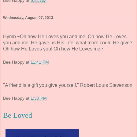
Bee Happy
at
5:51 AM
Wednesday, August 07, 2013
Hymn ~Oh how He Loves you and me! Oh how He Loves
you and me! He gave us His Life, what more could He give?
Oh how He Loves you! Oh how He Loves me!~
Bee Happy
at
11:41 PM
"A friend is a gift you give yourself." Robert Louis Stevenson
Bee Happy
at
1:30 PM
Be Loved