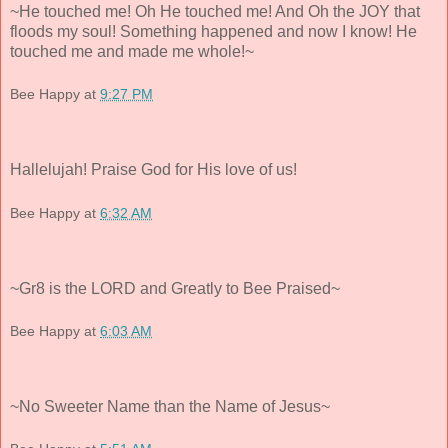
~He touched me! Oh He touched me! And Oh the JOY that
floods my soul! Something happened and now I know! He
touched me and made me whole!~
Bee Happy
at
9:27 PM
Hallelujah! Praise God for His love of us!
Bee Happy
at
6:32 AM
~Gr8 is the LORD and Greatly to Bee Praised~
Bee Happy
at
6:03 AM
~No Sweeter Name than the Name of Jesus~