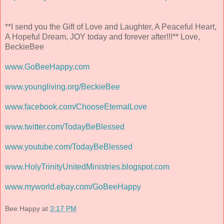
**I send you the Gift of Love and Laughter, A Peaceful Heart,
A Hopeful Dream, JOY today and forever after!!!** Love,
BeckieBee
www.GoBeeHappy.com
www.youngliving.org/BeckieBee
www.facebook.com/ChooseEternalLove
www.twitter.com/TodayBeBlessed
www.youtube.com/TodayBeBlessed
www.HolyTrinityUnitedMinistries.blogspot.com
www.myworld.ebay.com/GoBeeHappy
Bee Happy
at
3:17 PM