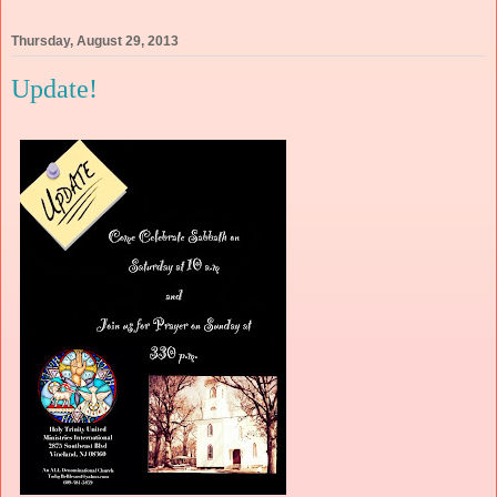
Thursday, August 29, 2013
Update!