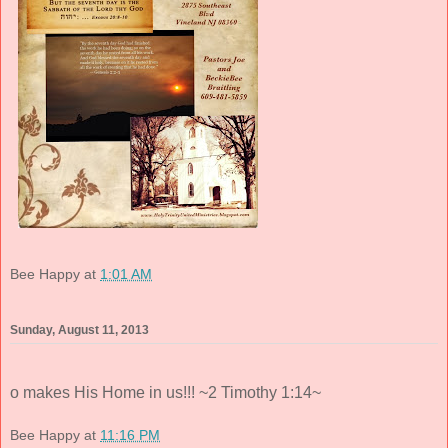
Bee Happy
at
1:01 AM
Sunday, August 11, 2013
o makes His Home in us!!! ~2 Timothy 1:14~
Bee Happy
at
11:16 PM