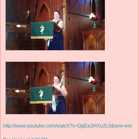
http://www.youtube.com/watch?v=QqEe2HXy2L0&sns=em