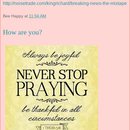
http://noisetrade.com/kingrichard/breaking-news-the-mixtape
Bee Happy
at
11:56 AM
How are you?