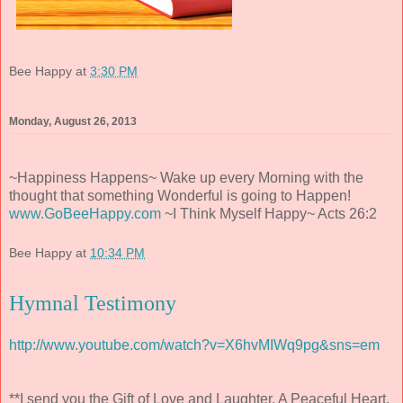
Bee Happy
at
3:30 PM
Monday, August 26, 2013
~Happiness Happens~ Wake up every Morning with the
thought that something Wonderful is going to Happen!
www.GoBeeHappy.com
~I Think Myself Happy~ Acts 26:2
Bee Happy
at
10:34 PM
Hymnal Testimony
http://www.youtube.com/watch?v=X6hvMIWq9pg&sns=em
**I send you the Gift of Love and Laughter, A Peaceful Heart,