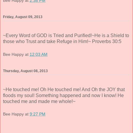
Bee Happy
at
2:38 PM
Friday, August 09, 2013
~Every Word of GOD is Tried and Purified!~He is a Shield to
those who Trust and take Refuge in Him!~ Proverbs 30:5
Bee Happy
at
12:03 AM
Thursday, August 08, 2013
~He touched me! Oh He touched me! And Oh the JOY that
floods my soul! Something happened and now I know! He
touched me and made me whole!~
Bee Happy
at
9:27 PM