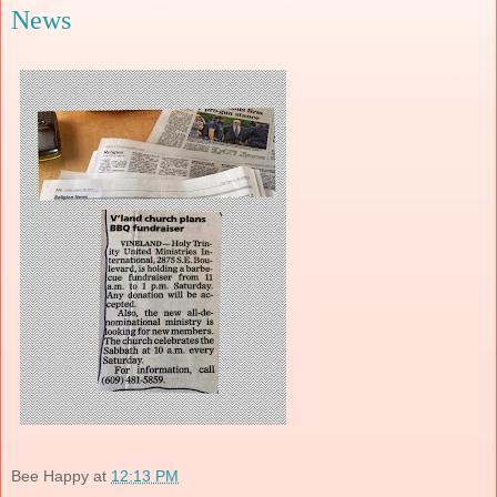
News
Bee Happy
at
12:13 PM