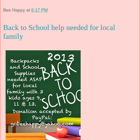
Bee Happy
at
6:17 PM
Back to School help needed for local
family