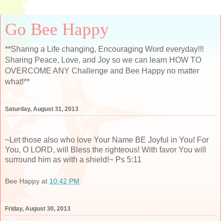
Go Bee Happy
**Sharing a Life changing, Encouraging Word everyday!!!
Sharing Peace, Love, and Joy so we can learn HOW TO
OVERCOME ANY Challenge and Bee Happy no matter
what!**
Saturday, August 31, 2013
~Let those also who love Your Name BE Joyful in You! For
You, O LORD, will Bless the righteous! With favor You will
surround him as with a shield!~ Ps 5:11
Bee Happy
at
10:42 PM
Friday, August 30, 2013