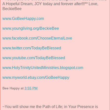
A Hopeful Dream, JOY today and forever after!!!** Love,
BeckieBee
www.GoBeeHappy.com
www.youngliving.org/BeckieBee
www.facebook.com/ChooseEternalLove
www.twitter.com/TodayBeBlessed
www.youtube.com/TodayBeBlessed
www.HolyTrinityUnitedMinistries.blogspot.com
www.myworld.ebay.com/GoBeeHappy
Bee Happy
at
3:55 PM
~You will show me the Path of Life; in Your Presence is