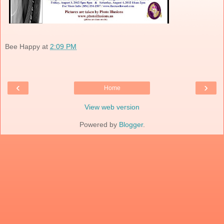
Bee Happy
at
2:09 PM
‹
›
Home
View web version
Powered by
Blogger
.