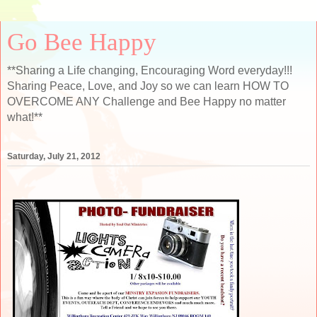
Go Bee Happy
**Sharing a Life changing, Encouraging Word everyday!!!
Sharing Peace, Love, and Joy so we can learn HOW TO
OVERCOME ANY Challenge and Bee Happy no matter
what!**
Saturday, July 21, 2012