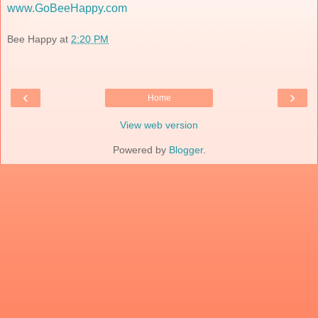
www.GoBeeHappy.com
Bee Happy
at
2:20 PM
‹
›
Home
View web version
Powered by
Blogger
.