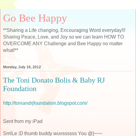
Go Bee Happy
**Sharing a Life changing, Encouraging Word everyday!!!
Sharing Peace, Love, and Joy so we can learn HOW TO
OVERCOME ANY Challenge and Bee Happy no matter
what!**
Monday, July 16, 2012
The Toni Donato Bolis & Baby RJ
Foundation
http://toniandrjfoundation.blogspot.com/
Sent from my iPad
Sm!Le :D thumb buddy wuvssssss You @}~~~