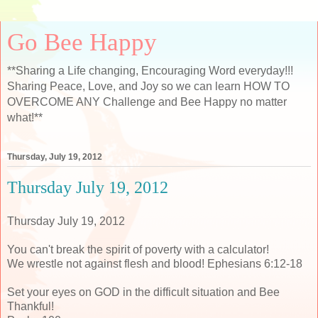
Go Bee Happy
**Sharing a Life changing, Encouraging Word everyday!!!
Sharing Peace, Love, and Joy so we can learn HOW TO
OVERCOME ANY Challenge and Bee Happy no matter
what!**
Thursday, July 19, 2012
Thursday July 19, 2012
Thursday July 19, 2012
You can't break the spirit of poverty with a calculator!
We wrestle not against flesh and blood! Ephesians 6:12-18
Set your eyes on GOD in the difficult situation and Bee
Thankful!