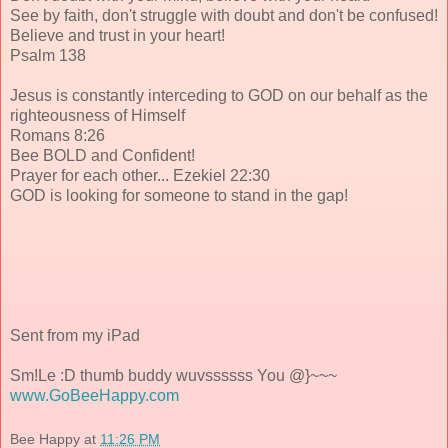
See by faith, don't struggle with doubt and don't be confused!
Believe and trust in your heart!
Psalm 138
Jesus is constantly interceding to GOD on our behalf as the
righteousness of Himself
Romans 8:26
Bee BOLD and Confident!
Prayer for each other... Ezekiel 22:30
GOD is looking for someone to stand in the gap!
Sent from my iPad
Sm!Le :D thumb buddy wuvssssss You @}~~~
www.GoBeeHappy.com
Bee Happy
at
11:26 PM