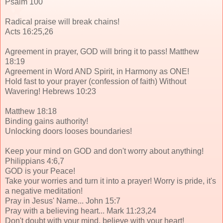
Psalm 100
Radical praise will break chains!
Acts 16:25,26
Agreement in prayer, GOD will bring it to pass! Matthew
18:19
Agreement in Word AND Spirit, in Harmony as ONE!
Hold fast to your prayer (confession of faith) Without
Wavering! Hebrews 10:23
Matthew 18:18
Binding gains authority!
Unlocking doors looses boundaries!
Keep your mind on GOD and don't worry about anything!
Philippians 4:6,7
GOD is your Peace!
Take your worries and turn it into a prayer! Worry is pride, it's
a negative meditation!
Pray in Jesus' Name... John 15:7
Pray with a believing heart... Mark 11:23,24
Don't doubt with your mind, believe with your heart!