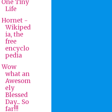
One Tiny
Life
Hornet -
Wikiped
ia, the
free
encyclo
pedia
Wow
what an
Awesom
ely
Blessed
Day... So
far!!!