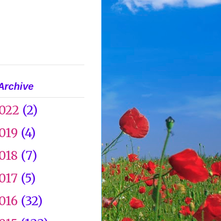
Archive
022
(2)
019
(4)
018
(7)
017
(5)
016
(32)