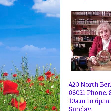
420 North Ber
08021 Phone: 
10a.m to 6p.m.
Sunday.