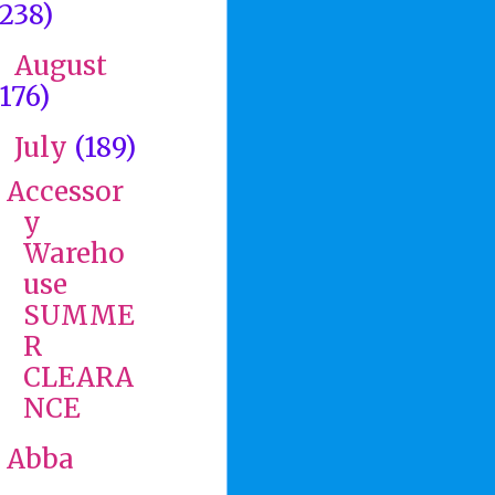
(238)
August
►
(176)
July
(189)
▼
Accessor
y
Wareho
use
SUMME
R
CLEARA
NCE
Abba