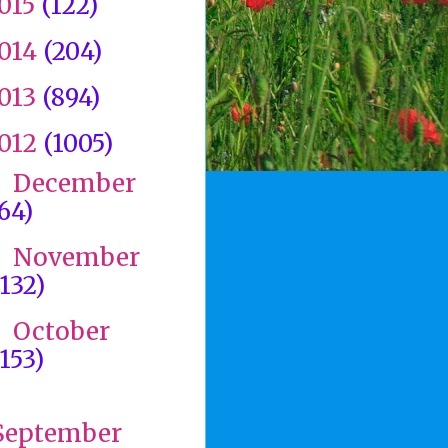
015
(122)
014
(204)
013
(894)
012
(1005)
December
►
(64)
November
►
(132)
October
►
(153)
►
September