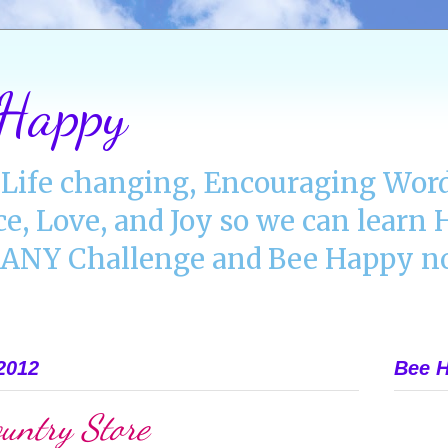
 Happy
Life changing, Encouraging Word
ce, Love, and Joy so we can lear
NY Challenge and Bee Happy no
2012
Bee H
untry Store