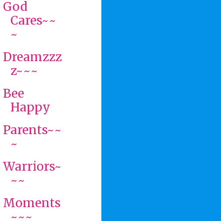
God
Cares~~
~
Dreamzzz
z~~~
Bee
Happy
Parents~~
~
Warriors~
~~
Moments
~~~