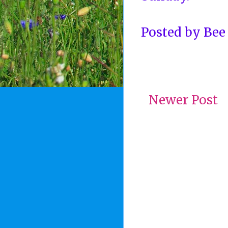
Posted by
Bee
Newer Post