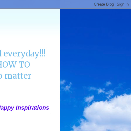
 everyday!!!
n HOW TO
 matter
appy Inspirations