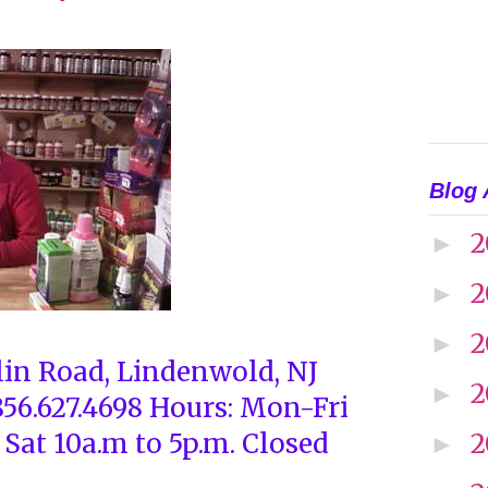
Blog 
2
►
2
►
2
►
lin Road, Lindenwold, NJ
2
►
856.627.4698 Hours: Mon-Fri
 Sat 10a.m to 5p.m. Closed
2
►