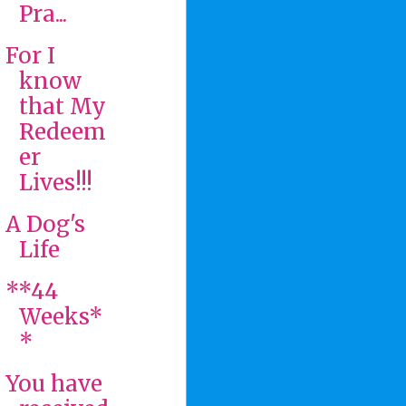
Pra...
For I
know
that My
Redeem
er
Lives!!!
A Dog's
Life
**44
Weeks*
*
You have