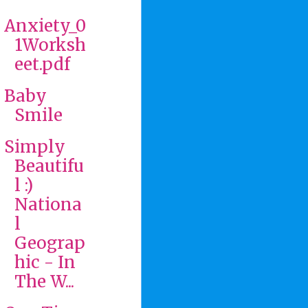
Anxiety_0
1Worksh
eet.pdf
Baby
Smile
Simply
Beautifu
l :)
Nationa
l
Geograp
hic - In
The W...