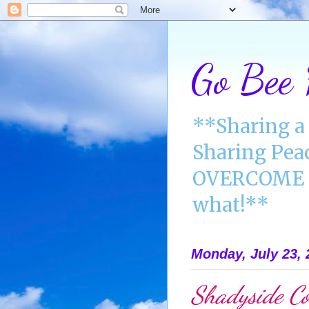
Go Bee
**Sharing a 
Sharing Pea
OVERCOME A
what!**
Monday, July 23, 
Shadyside Co