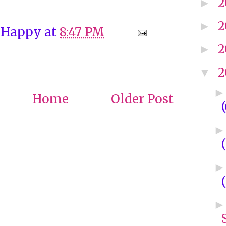
2
►
2
►
 Happy
at
8:47 PM
2
►
2
▼
Home
Older Post