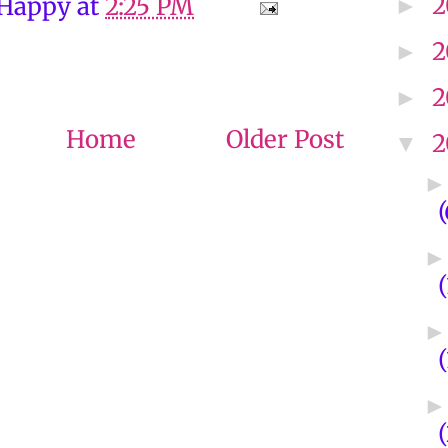
2
 Happy
at
2:25 PM
►
2
►
2
►
Home
Older Post
2
▼