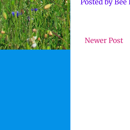
Posted by
Bee
Newer Post