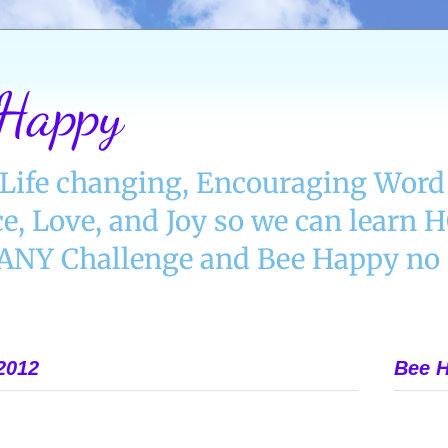
 Happy
Life changing, Encouraging Word 
e, Love, and Joy so we can learn
Y Challenge and Bee Happy no 
2012
Bee H