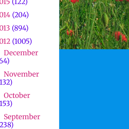
015
(122)
014
(204)
013
(894)
012
(1005)
December
►
(64)
November
►
(132)
October
►
(153)
September
►
(238)