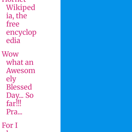
Wikiped
ia, the
free
encyclop
edia
Wow
what an
Awesom
ely
Blessed
Day... So
far!!!
Pra...
For I