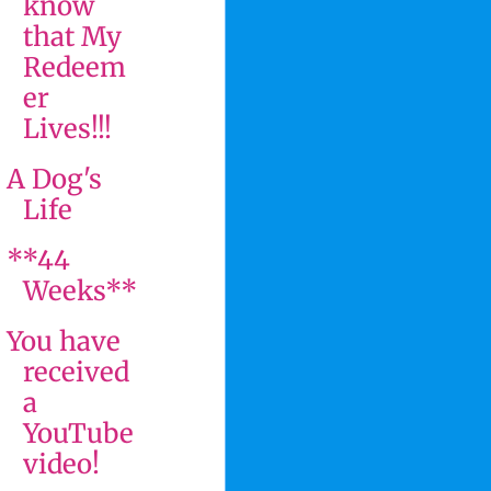
know
that My
Redeem
er
Lives!!!
A Dog's
Life
**44
Weeks**
You have
received
a
YouTube
video!