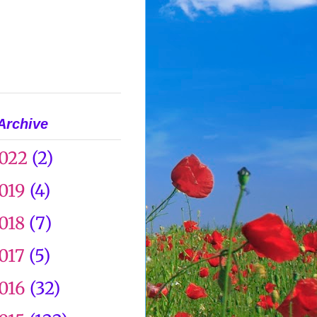
Archive
022
(2)
019
(4)
018
(7)
017
(5)
016
(32)