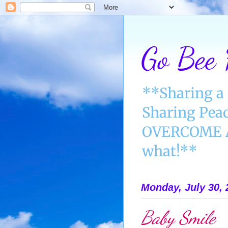
Go Bee
**Sharing a 
Sharing Peac
OVERCOME AN
what!**
Monday, July 30, 
Baby Smile