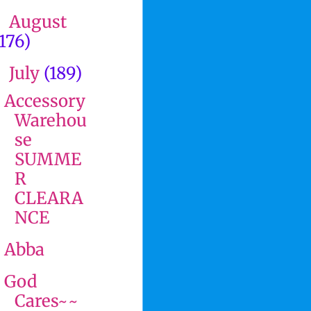
August
►
(176)
July
(189)
▼
Accessory
Warehou
se
SUMME
R
CLEARA
NCE
Abba
God
Cares~~