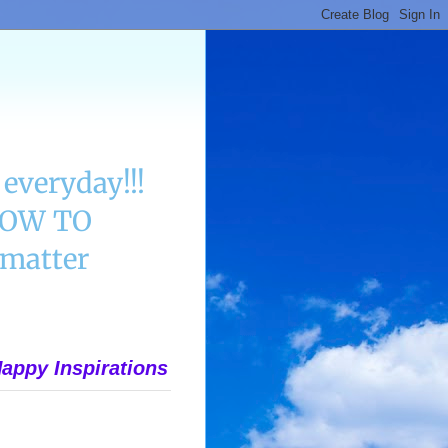
everyday!!!
 HOW TO
matter
appy Inspirations