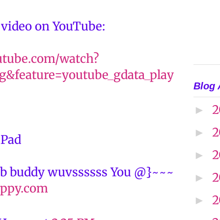
 video on YouTube:
utube.com/watch?
&feature=youtube_gdata_play
Blog 
2
►
2
►
iPad
2
►
b buddy wuvssssss You @}~~~
2
►
ppy.com
2
►