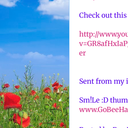
Check out this
http://www.yo
v=GR8afHxIaPg
er
Sent from my 
Sm!Le :D thum
www.GoBeeHa