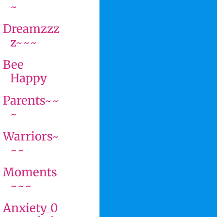
~
Dreamzzz
z~~~
Bee
Happy
Parents~~
~
Warriors~
~~
Moments
~~~
Anxiety_0