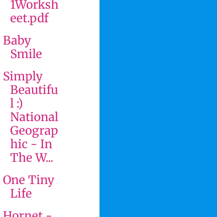
1Worksh
eet.pdf
Baby
Smile
Simply
Beautifu
l :)
National
Geograp
hic - In
The W...
One Tiny
Life
Hornet -