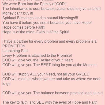
We were Born into the Family of GOD!!
The Inheritance is ours because Jesus died to give us Life!!!
Money can't buy it!
Spiritual Blessings lead to natural blessings!!!
You have it before you see it because you have Hope!
Hope comes before Faith!
Hope is of the mind, Faith is of the Spirit!
I have a partner for every problem and every problem is a
PROMOTION
Launching Pad
Every Problem is attached to the Promise!
GOD will give you the Desire of your Heart
GOD will give you The BEST thing for you at the Moment
GOD will supply ALL your Need, not all your GREED
GOD will meet us where we are and take us where we need
to go
GOD will give you The balance between practical and stupid
The key to faith is to SEE with the eyes of Hope and Faith