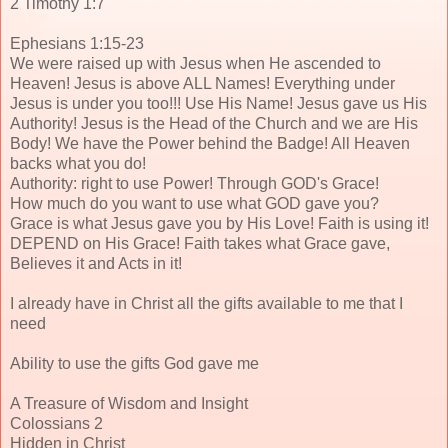
2 Timothy 1:7
Ephesians 1:15-23
We were raised up with Jesus when He ascended to
Heaven! Jesus is above ALL Names! Everything under
Jesus is under you too!!! Use His Name! Jesus gave us His
Authority! Jesus is the Head of the Church and we are His
Body! We have the Power behind the Badge! All Heaven
backs what you do!
Authority: right to use Power! Through GOD's Grace!
How much do you want to use what GOD gave you?
Grace is what Jesus gave you by His Love! Faith is using it!
DEPEND on His Grace! Faith takes what Grace gave,
Believes it and Acts in it!
I already have in Christ all the gifts available to me that I
need
Ability to use the gifts God gave me
A Treasure of Wisdom and Insight
Colossians 2
Hidden in Christ