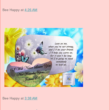
Bee Happy
at
4:26 AM
Bee Happy
at
3:38 AM