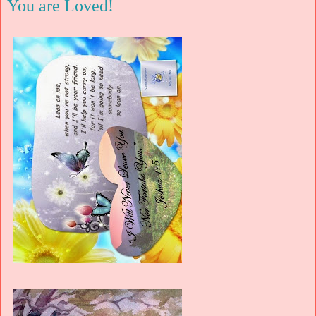
You are Loved!