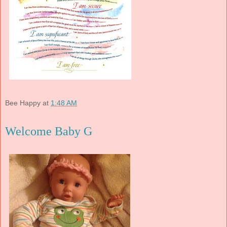
Bee Happy
at
1:48 AM
Welcome Baby G