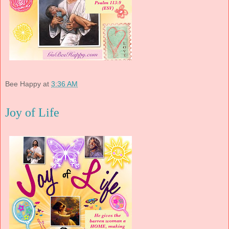
Bee Happy
at
3:36 AM
Joy of Life