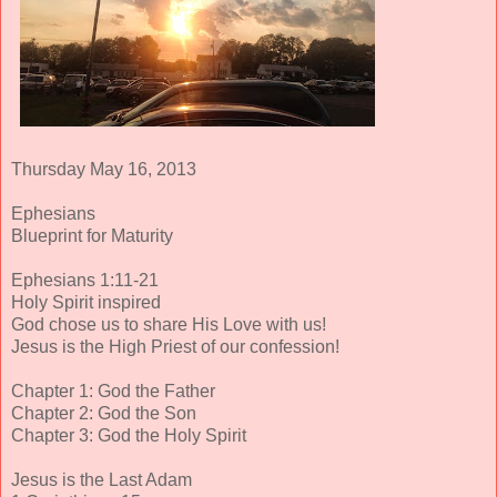
Thursday May 16, 2013
Ephesians
Blueprint for Maturity
Ephesians 1:11-21
Holy Spirit inspired
God chose us to share His Love with us!
Jesus is the High Priest of our confession!
Chapter 1: God the Father
Chapter 2: God the Son
Chapter 3: God the Holy Spirit
Jesus is the Last Adam