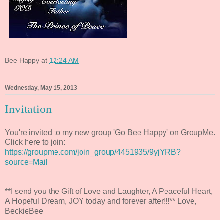
Bee Happy
at
12:24 AM
Wednesday, May 15, 2013
Invitation
You're invited to my new group 'Go Bee Happy' on GroupMe.
Click here to join:
https://groupme.com/join_group/4451935/9yjYRB?
source=Mail
**I send you the Gift of Love and Laughter, A Peaceful Heart,
A Hopeful Dream, JOY today and forever after!!!** Love,
BeckieBee