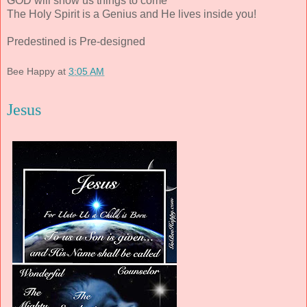
GOD will show us things to come
The Holy Spirit is a Genius and He lives inside you!
Predestined is Pre-designed
Bee Happy
at
3:05 AM
Jesus