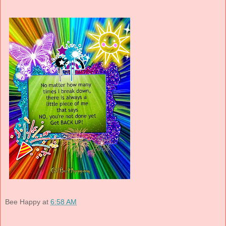
Bee Happy
at
6:58 AM