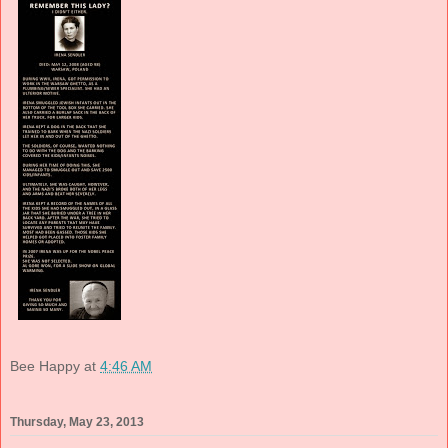
Bee Happy
at
4:46 AM
Thursday, May 23, 2013