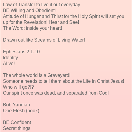
Law of Transfer to live it out everyday
BE Willing and Obedient!
Attitude of Hunger and Thirst for the Holy Spirit will set you
up for the Revelation! Hear and See!
The Word: inside your heart!
Drawn out like Streams of Living Water!
Ephesians 2:1-10
Identity
Alive!
The whole world is a Graveyard!
Someone needs to tell them about the Life in Christ Jesus!
Who will go?!?
Our spirit once was dead, and separated from God!
Bob Yandian
One Flesh (book)
BE Confident
Secret things