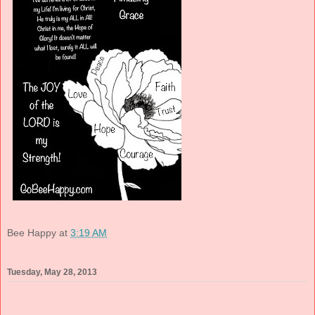
Bee Happy
at
3:19 AM
Tuesday, May 28, 2013