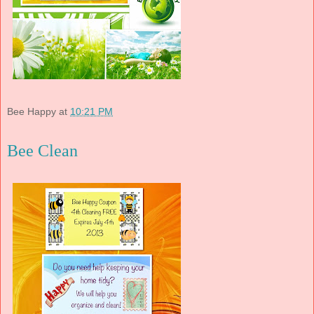
Bee Happy
at
10:21 PM
Bee Clean