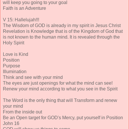
will keep you going to your goal
Faith is an Adventure
V 15: Hallelujah!!!
The Wisdom of GOD is already in my spirit in Jesus Christ
Revelation is Knowledge that is of the Kingdom of God that
is not known to the human mind. It is revealed through the
Holy Spirit
Love is Kind
Position
Purpose
Illumination
Think and see with your mind
The eyes are just openings for what the mind can see!
Renew your mind according to what you see in the Spirit
The Word is the only thing that will Transform and renew
your mind
From the inside out
Be an Open target for GOD's Mercy, put yourself in Position
John 16