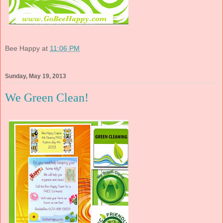
Bee Happy
at
11:06 PM
Sunday, May 19, 2013
We Green Clean!