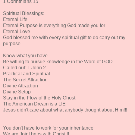
1 Corinthians 15
Spiritual Blessings:
Eternal Life
Eternal Purpose is everything God made you for
Eternal Love
God blessed me with every spiritual gift to do carry out my
purpose
Know what you have
Be willing to pursue knowledge in the Word of GOD
Called out: 1 John 2
Practical and Spiritual
The Secret Attraction
Divine Attraction
Divine Setup
Stay in the Flow of the Holy Ghost
The American Dream is a LIE
Jesus didn't care about what anybody thought about Him!!!
You don't have to work for your inheritance!
We are Joint heirs with Christ!!!