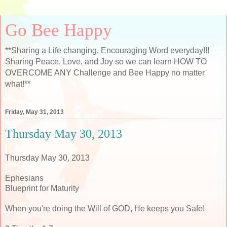
Go Bee Happy
**Sharing a Life changing, Encouraging Word everyday!!!
Sharing Peace, Love, and Joy so we can learn HOW TO
OVERCOME ANY Challenge and Bee Happy no matter
what!**
Friday, May 31, 2013
Thursday May 30, 2013
Thursday May 30, 2013
Ephesians
Blueprint for Maturity
When you're doing the Will of GOD, He keeps you Safe!