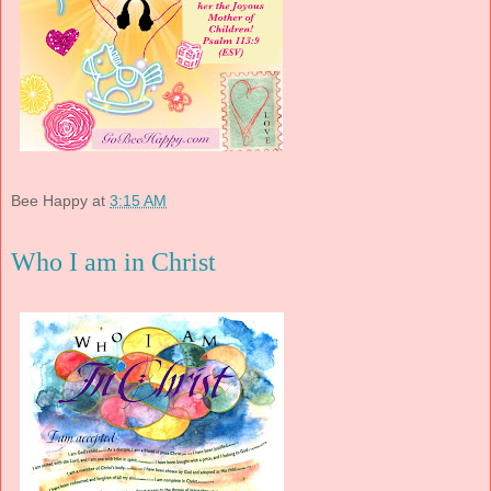
Bee Happy
at
3:15 AM
Who I am in Christ