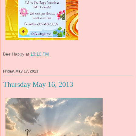
Bee Happy
at
10:10 PM
Friday, May 17, 2013
Thursday May 16, 2013