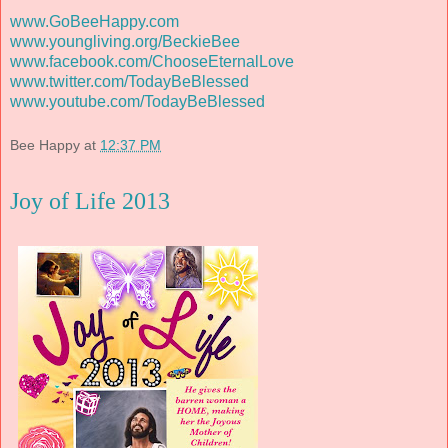
www.GoBeeHappy.com
www.youngliving.org/BeckieBee
www.facebook.com/ChooseEternalLove
www.twitter.com/TodayBeBlessed
www.youtube.com/TodayBeBlessed
Bee Happy
at
12:37 PM
Joy of Life 2013