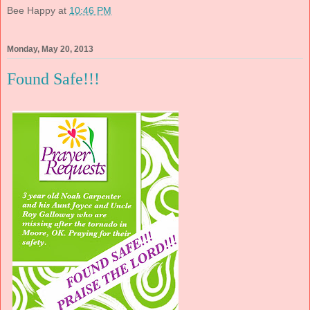
Bee Happy
at
10:46 PM
Monday, May 20, 2013
Found Safe!!!