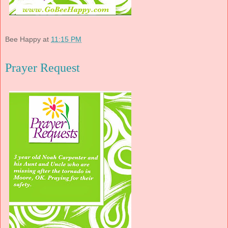
Bee Happy
at
11:15 PM
Prayer Request