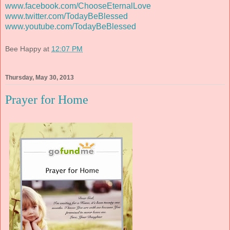
www.facebook.com/ChooseEternalLove
www.twitter.com/TodayBeBlessed
www.youtube.com/TodayBeBlessed
Bee Happy
at
12:07 PM
Thursday, May 30, 2013
Prayer for Home