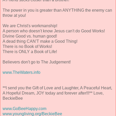
The power in you is greater than ANYTHING the enemy can
throw at you!
We are Christ's workmanship!
A person who doesn't know Jesus can't do Good Works!
Divine Good vs. human good!
A dead thing CAN'T make a Good Thing!
There is no Book of Works!
There is ONLY a Book of Life!
Believers don't go to The Judgement!
www.TheWaters.info
**I send you the Gift of Love and Laughter, A Peaceful Heart,
A Hopeful Dream, JOY today and forever after!!!** Love,
BeckieBee
www.GoBeeHappy.com
www.youngliving.org/BeckieBee