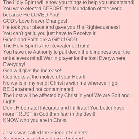
The Holy Spirit will show you things to help you understand!
You were elected BEFORE the foundation of the world
because He LOVED You!
GOD's Love Never Changes!
He took your place and gave you His Righteousness!
You can't get it, you just have to Receive it!
Grace and Faith are a Gift of GOD!
The Holy Spirit is the Revealer of Truth!
You have the Authority to pull down the blindness over the
unbelievers mind! War in prayer for the lost! Everywhere,
Everyday!
God will give the Increase!
God looks at the motive of your Heart!
No walls in my mind! Christ is with me wherever I go!
BE Separated not contaminated!
The Lost will be affected by Christ in you! We are Salt and
Light!
Don't Hibernate! Integrate and Infiltrate! You better have
more TRUST in God than fear in the devil!
KNOW who you are in Christ!
Jesus was called the Friend of sinners!
A Friend sticks closer than a brother!