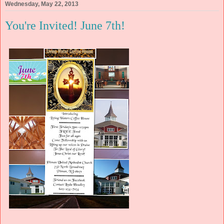
Wednesday, May 22, 2013
You're Invited! June 7th!