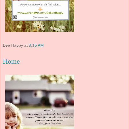
Bee Happy
at
9:15 AM
Home