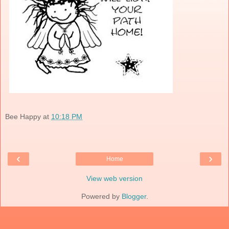
Bee Happy
at
10:18 PM
‹
›
Home
View web version
Powered by
Blogger
.