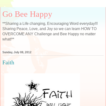
Go Bee Happy
**Sharing a Life changing, Encouraging Word everyday!!!
Sharing Peace, Love, and Joy so we can learn HOW TO
OVERCOME ANY Challenge and Bee Happy no matter
what!**
Sunday, July 08, 2012
Faith