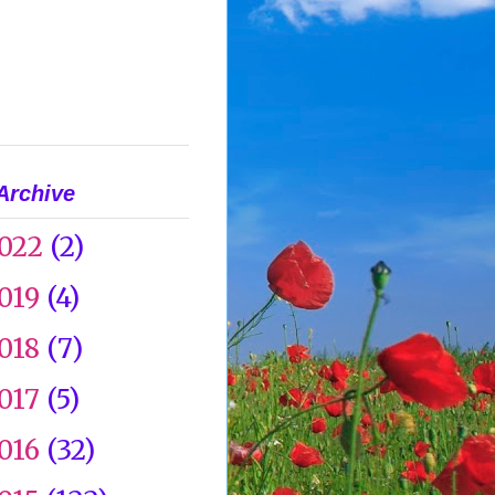
Archive
022
(2)
019
(4)
018
(7)
017
(5)
016
(32)