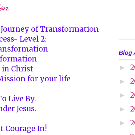
on
e Journey of Transformation
cess- Level 2:
ansformation
Blog 
sformation
2
►
 in Christ
ission for your life
2
►
2
►
o Live By.
nder Jesus.
2
►
2
►
t Courage In!