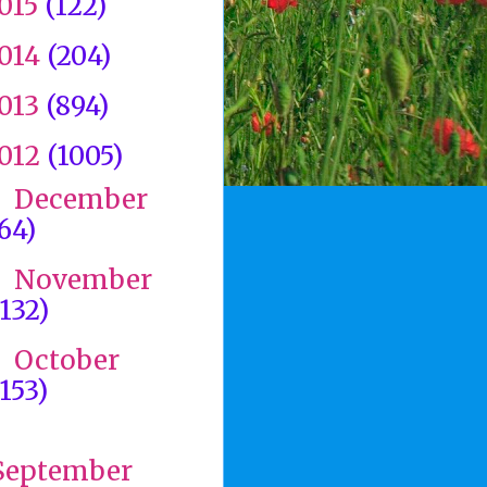
015
(122)
014
(204)
013
(894)
012
(1005)
December
►
(64)
November
►
(132)
October
►
(153)
►
September