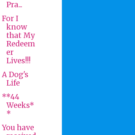
Pra...
For I
know
that My
Redeem
er
Lives!!!
A Dog's
Life
**44
Weeks*
*
You have