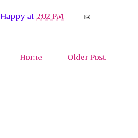
 Happy
at
2:02 PM
Home
Older Post