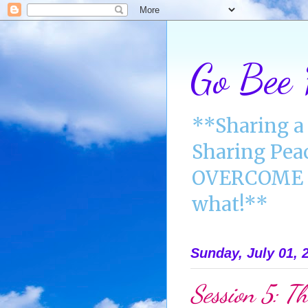
Go Bee
**Sharing a 
Sharing Pea
OVERCOME A
what!**
Sunday, July 01, 
Session 5: Th