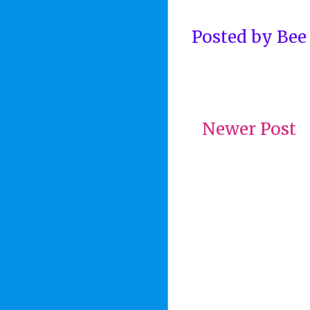
Posted by
Bee
Newer Post