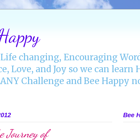
 Happy
Life changing, Encouraging Word
ce, Love, and Joy so we can lear
NY Challenge and Bee Happy no
2012
Bee H
e Journey of