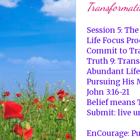
Transformati
Session 5: Th
Life Focus Pro
Commit to Tr
Truth 9: Tran
Abundant Life
Pursuing His M
John 3:16-21
Belief means T
Submit: live u
EnCourage: Pu