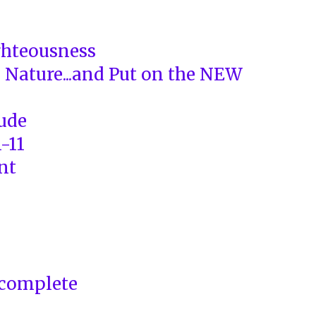
ghteousness
d Nature...and Put on the NEW
tude
1-11
nt
complete