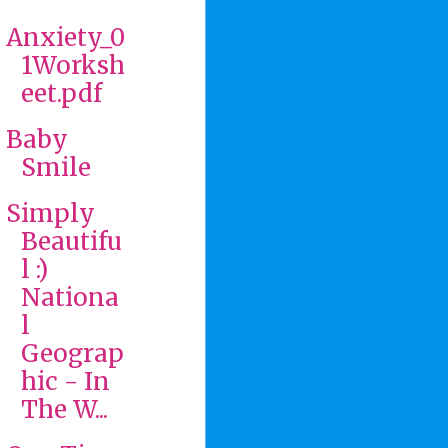
Anxiety_0
1Worksh
eet.pdf
Baby
Smile
Simply
Beautifu
l :)
Nationa
l
Geograp
hic - In
The W...