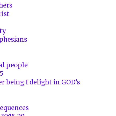
thers
rist
ity
phesians
al people
5
r being I delight in GOD's
sequences