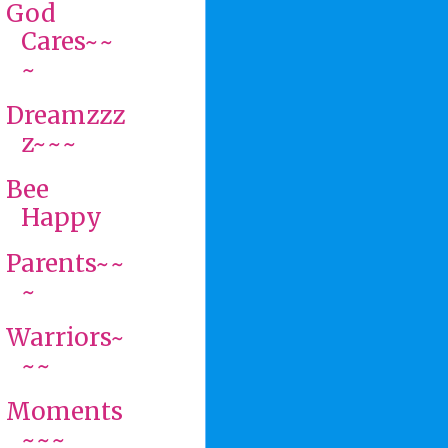
God
Cares~~
~
Dreamzzz
z~~~
Bee
Happy
Parents~~
~
Warriors~
~~
Moments
~~~