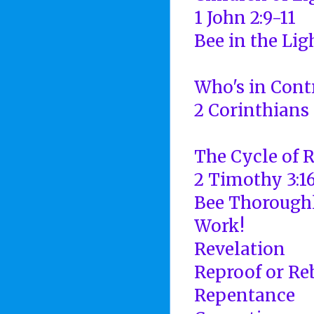
1 John 2:9-11
Bee in the Lig
Who's in Cont
2 Corinthians 
The Cycle of 
2 Timothy 3:16
Bee Thorough
Work!
Revelation
Reproof or Re
Repentance