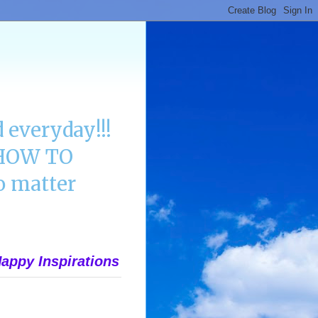
 everyday!!!
n HOW TO
 matter
appy Inspirations