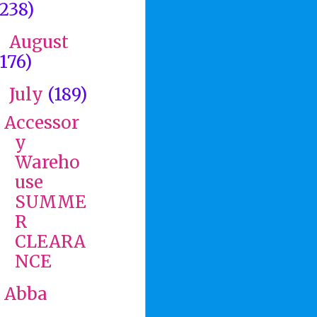
(238)
August
►
(176)
July
(189)
▼
Accessor
y
Wareho
use
SUMME
R
CLEARA
NCE
Abba