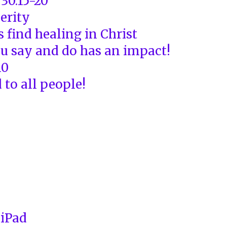
30:15-20
erity
 find healing in Christ
u say and do has an impact!
10
 to all people!
 iPad