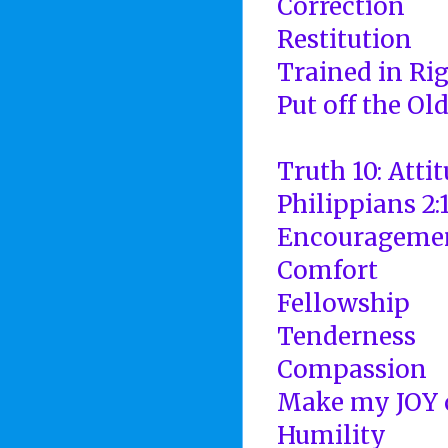
Correction
Restitution
Trained in Ri
Put off the Ol
Truth 10: Atti
Philippians 2:
Encourageme
Comfort
Fellowship
Tenderness
Compassion
Make my JOY 
Humility