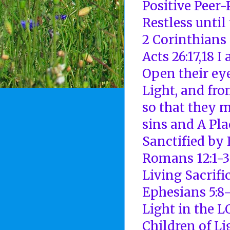
Positive Peer
Restless until
2 Corinthians 
Acts 26:17,18 
Open their ey
Light, and fr
so that they 
sins and A Pl
Sanctified by 
Romans 12:1-3
Living Sacrifi
Ephesians 5:8
Light in the 
Children of Li