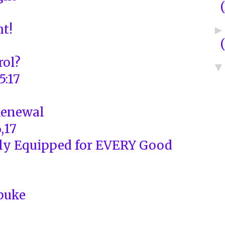
ht!
rol?
5:17
Renewal
,17
ly Equipped for EVERY Good
buke