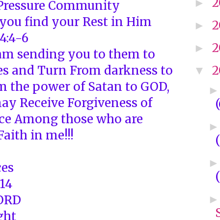
2
►
-Pressure Community
 you find your Rest in Him
2
►
4:4-6
2
►
I am sending you to them to
es and Turn From darkness to
2
▼
om the power of Satan to GOD,
may Receive Forgiveness of
ace Among those who are
Faith in me!!!
ces
-14
LORD
ght