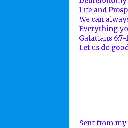
Deuteronomy 
Life and Prosp
We can always
Everything yo
Galatians 6:7-
Let us do good
Sent from my