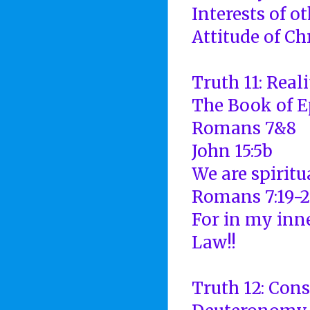
Interests of o
Attitude of Ch
Truth 11: Real
The Book of E
Romans 7&8
John 15:5b
We are spiritu
Romans 7:19-2
For in my inne
Law!!
Truth 12: Con