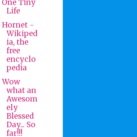
One Tiny
Life
Hornet -
Wikiped
ia, the
free
encyclo
pedia
Wow
what an
Awesom
ely
Blessed
Day... So
far!!!