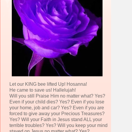
Let our KING bee lifted Up! Hosanna!
He came to save us! Hallelujah!
Will you still Praise Him no matter what? Yes?
Even if your child dies? Yes? Even if you lose
your home, job and car? Yes? Even if you are
forced to give away your Precious Treasures?
Yes? Will your Faith in Jesus stand ALL your
terrible troubles? Yes? Will you keep your mind
stayed on Jesus no matter what? Yes?