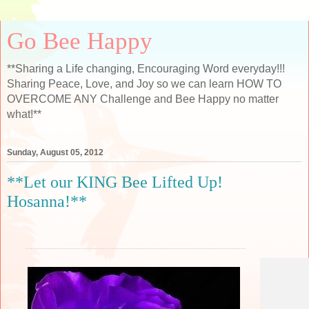
Go Bee Happy
**Sharing a Life changing, Encouraging Word everyday!!!
Sharing Peace, Love, and Joy so we can learn HOW TO
OVERCOME ANY Challenge and Bee Happy no matter
what!**
Sunday, August 05, 2012
**Let our KING Bee Lifted Up!
Hosanna!**