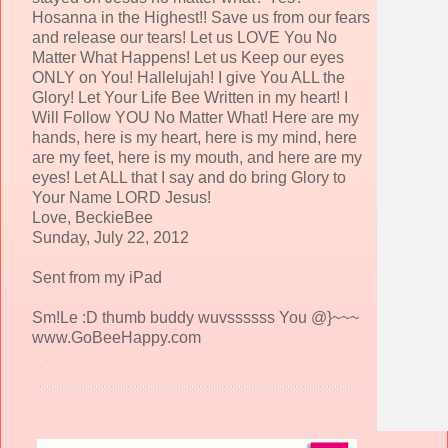
Hosanna in the Highest!! Save us from our fears
and release our tears! Let us LOVE You No
Matter What Happens! Let us Keep our eyes
ONLY on You! Hallelujah! I give You ALL the
Glory! Let Your Life Bee Written in my heart! I
Will Follow YOU No Matter What! Here are my
hands, here is my heart, here is my mind, here
are my feet, here is my mouth, and here are my
eyes! Let ALL that I say and do bring Glory to
Your Name LORD Jesus!
Love, BeckieBee
Sunday, July 22, 2012
Sent from my iPad
Sm!Le :D thumb buddy wuvssssss You @}~~~
www.GoBeeHappy.com