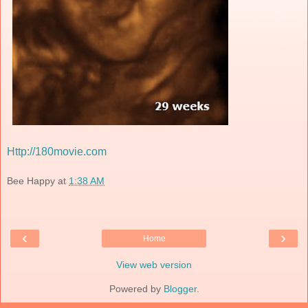
Http://180movie.com
Bee Happy
at
1:38 AM
‹
›
Home
View web version
Powered by
Blogger
.