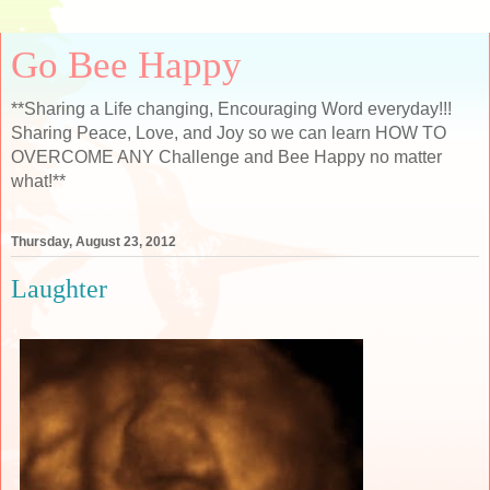
Go Bee Happy
**Sharing a Life changing, Encouraging Word everyday!!!
Sharing Peace, Love, and Joy so we can learn HOW TO
OVERCOME ANY Challenge and Bee Happy no matter
what!**
Thursday, August 23, 2012
Laughter