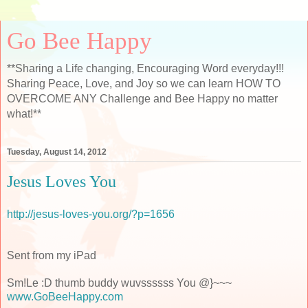
Go Bee Happy
**Sharing a Life changing, Encouraging Word everyday!!!
Sharing Peace, Love, and Joy so we can learn HOW TO
OVERCOME ANY Challenge and Bee Happy no matter
what!**
Tuesday, August 14, 2012
Jesus Loves You
http://jesus-loves-you.org/?p=1656
Sent from my iPad
Sm!Le :D thumb buddy wuvssssss You @}~~~
www.GoBeeHappy.com