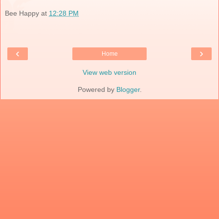
Bee Happy
at
12:28 PM
‹
›
Home
View web version
Powered by
Blogger
.