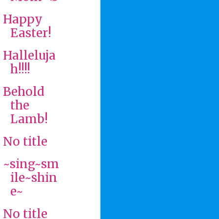
Happy
Easter!
Halleluja
h!!!!
Behold
the
Lamb!
No title
~sing~sm
ile~shin
e~
No title