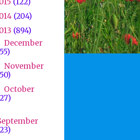
015
(122)
014
(204)
013
(894)
December
►
(55)
November
►
(50)
October
►
(27)
►
September
(23)