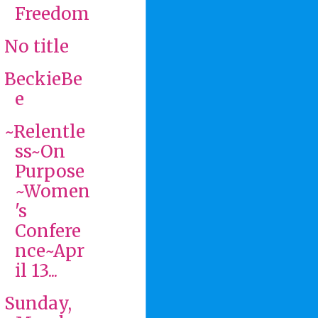
Freedom
No title
BeckieBe
e
~Relentle
ss~On
Purpose
~Women
's
Confere
nce~Apr
il 13...
Sunday,