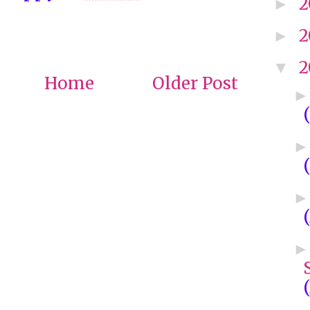
2
►
2
►
2
▼
Home
Older Post