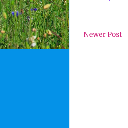
Newer Post