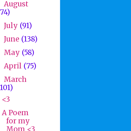
August
►
(74)
July
(91)
►
June
(138)
►
May
(58)
►
April
(75)
►
March
▼
(101)
<3
A Poem
for my
Mom <3