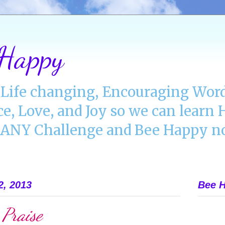
 Happy
Life changing, Encouraging Word
ce, Love, and Joy so we can lear
NY Challenge and Bee Happy no
2, 2013
Bee H
 Praise