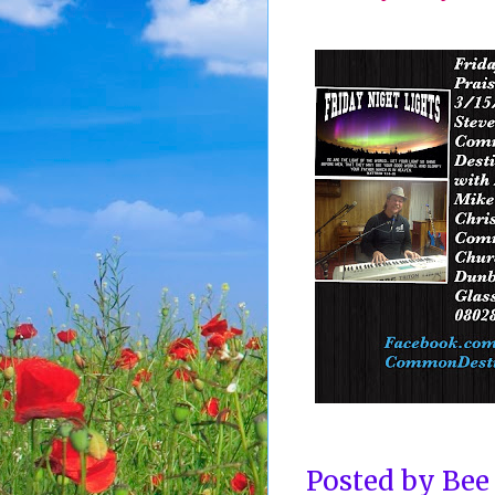
Posted by
Bee