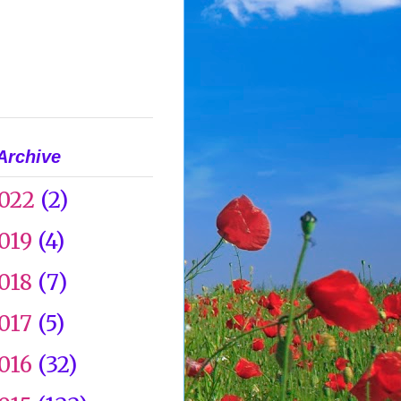
Archive
022
(2)
019
(4)
018
(7)
017
(5)
016
(32)