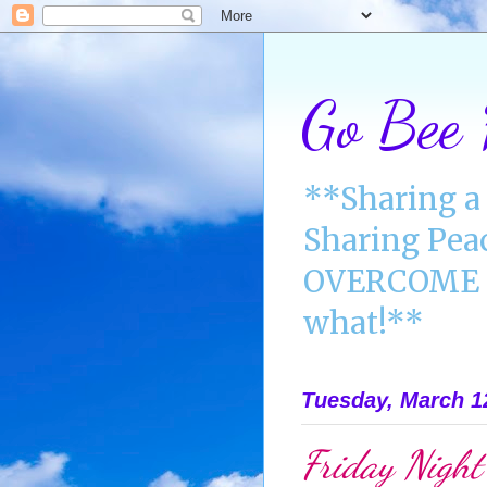
Go Bee
**Sharing a 
Sharing Pea
OVERCOME A
what!**
Tuesday, March 1
Friday Night