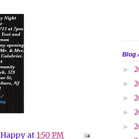
Blog 
2
►
2
►
2
►
2
►
2
►
 Happy
at
1:50 PM