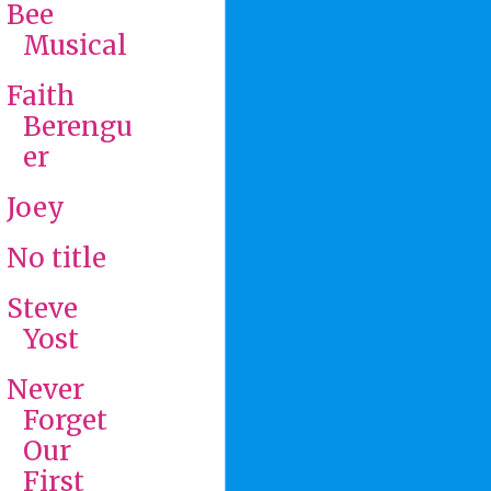
Bee
Musical
Faith
Berengu
er
Joey
No title
Steve
Yost
Never
Forget
Our
First