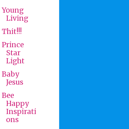
Young
Living
Thit!!!
Prince
Star
Light
Baby
Jesus
Bee
Happy
Inspirati
ons