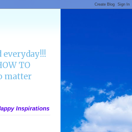
 everyday!!!
n HOW TO
 matter
appy Inspirations