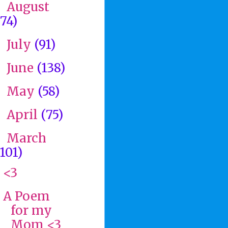
August
►
(74)
July
(91)
►
June
(138)
►
May
(58)
►
April
(75)
►
March
▼
(101)
<3
A Poem
for my
Mom <3