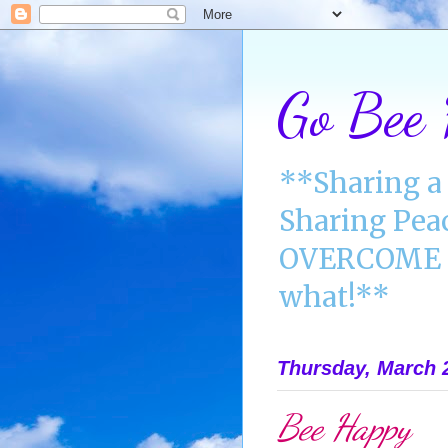
Go Bee
**Sharing a 
Sharing Pea
OVERCOME A
what!**
Thursday, March 
Bee Happy