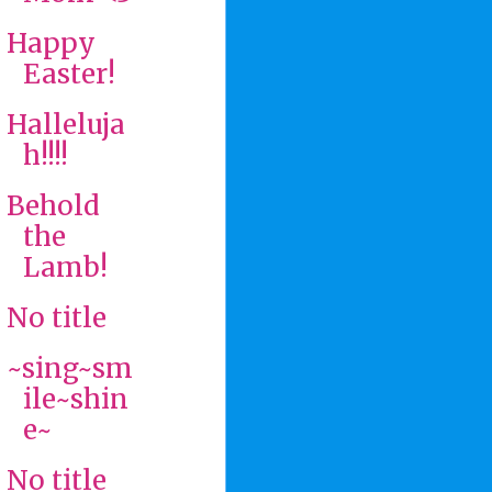
Happy
Easter!
Halleluja
h!!!!
Behold
the
Lamb!
No title
~sing~sm
ile~shin
e~
No title