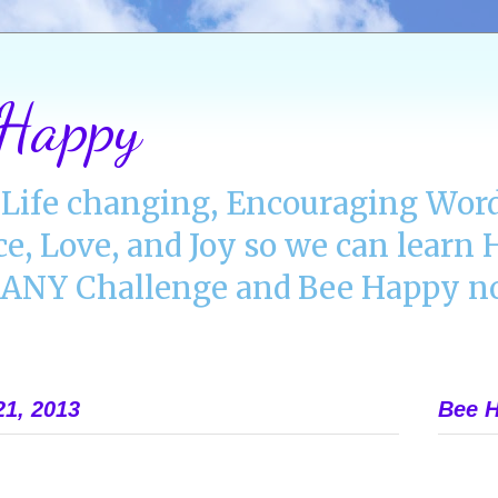
 Happy
Life changing, Encouraging Word
ce, Love, and Joy so we can lear
NY Challenge and Bee Happy no
21, 2013
Bee H