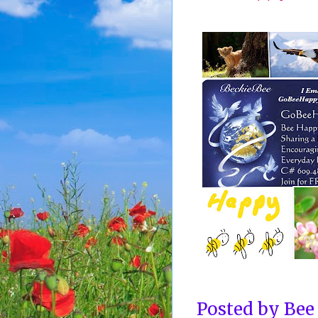
Posted by
Bee