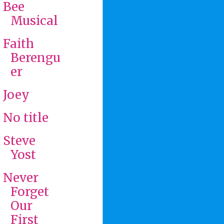
Bee
Musical
Faith
Berengu
er
Joey
No title
Steve
Yost
Never
Forget
Our
First