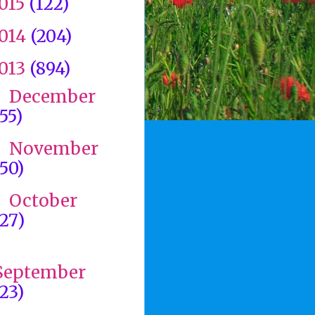
015
(122)
014
(204)
013
(894)
December
►
(55)
November
►
(50)
October
►
(27)
►
September
(23)