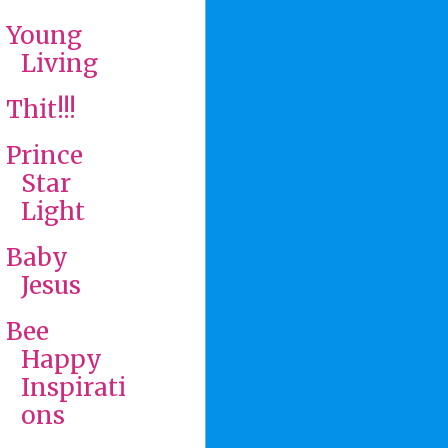
Young
Living
Thit!!!
Prince
Star
Light
Baby
Jesus
Bee
Happy
Inspirati
ons