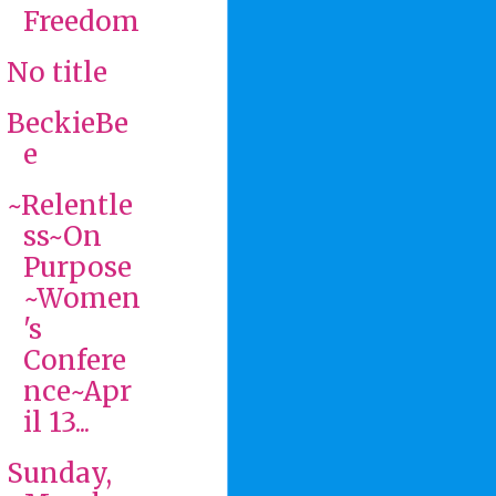
Freedom
No title
BeckieBe
e
~Relentle
ss~On
Purpose
~Women
's
Confere
nce~Apr
il 13...
Sunday,