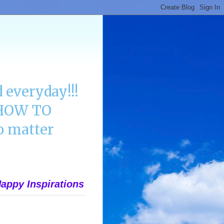
 everyday!!!
n HOW TO
 matter
appy Inspirations