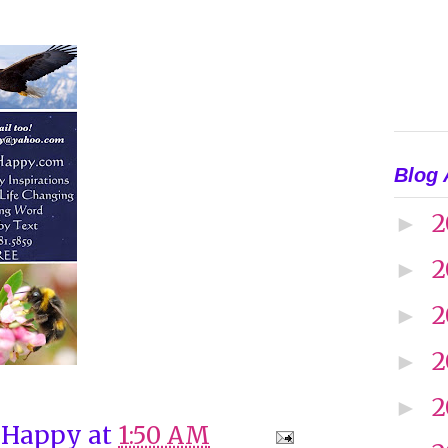
Blog 
2
►
2
►
2
►
2
►
2
►
 Happy
at
1:50 AM