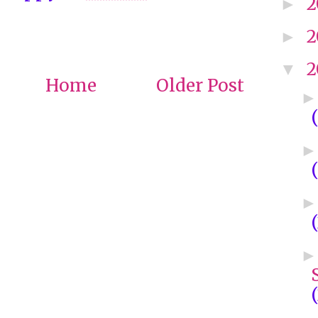
2
►
2
►
2
▼
Home
Older Post