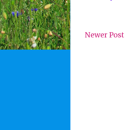
Newer Post