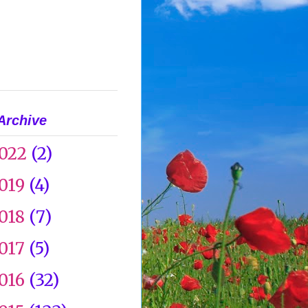
Archive
022
(2)
019
(4)
018
(7)
017
(5)
016
(32)