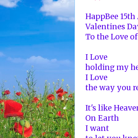
HappBee 15th
Valentines Da
To the Love of
I Love
holding my he
I Love
the way you r
It's like Heave
On Earth
I want