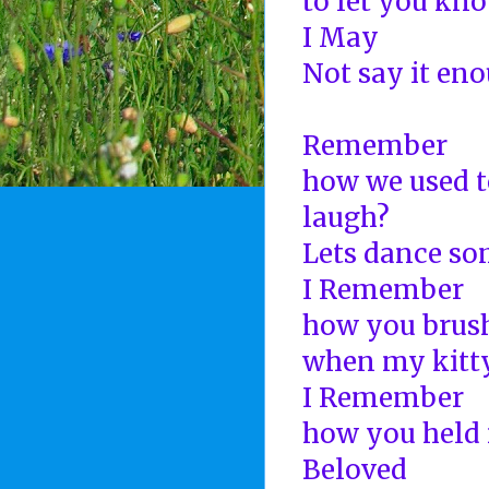
to let you kn
I May
Not say it en
Remember
how we used t
laugh?
Lets dance s
I Remember
how you brush
when my kitty
I Remember
how you held 
Beloved