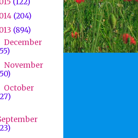
015
(122)
014
(204)
013
(894)
December
►
(55)
November
►
(50)
October
►
(27)
►
September
(23)