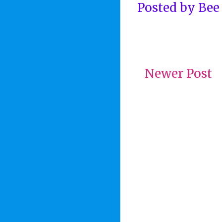
Posted by
Bee
Newer Post