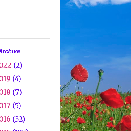
Archive
022
(2)
019
(4)
018
(7)
017
(5)
016
(32)