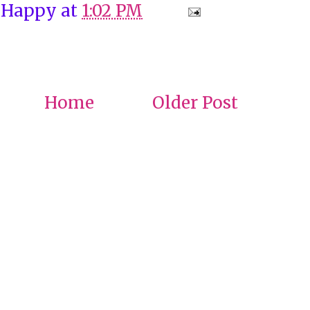
 Happy
at
1:02 PM
Home
Older Post