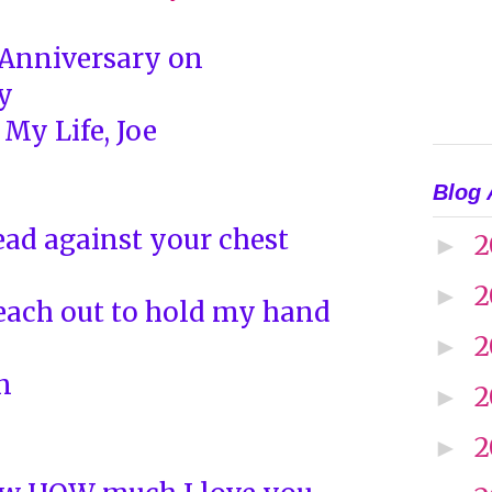
 Anniversary on
y
 My Life, Joe
Blog 
ad against your chest
2
►
2
►
each out to hold my hand
2
►
n
2
►
2
►