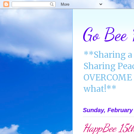
Go Bee
**Sharing a 
Sharing Pea
OVERCOME A
what!**
Sunday, February 
HappBee 15th