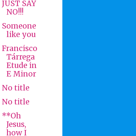
JUST SAY
NO!!!
Someone
like you
Francisco
Tárrega
Etude in
E Minor
No title
No title
**Oh
Jesus,
how I