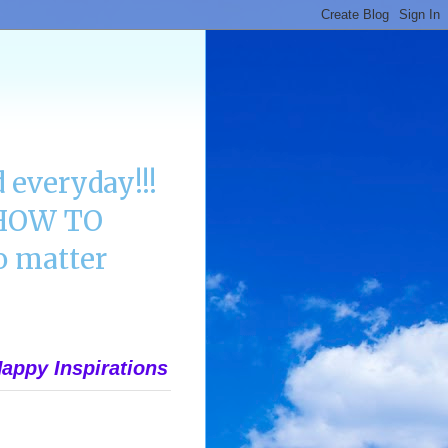
 everyday!!!
n HOW TO
 matter
appy Inspirations