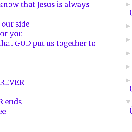
know that Jesus is always
 our side
or you
that GOD put us together to
OREVER
R ends
ee