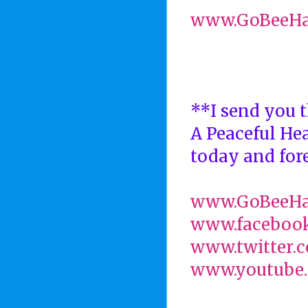
www.GoBeeH
**I send you t
A Peaceful He
today and fore
www.GoBeeH
www.faceboo
www.twitter.
www.youtube.