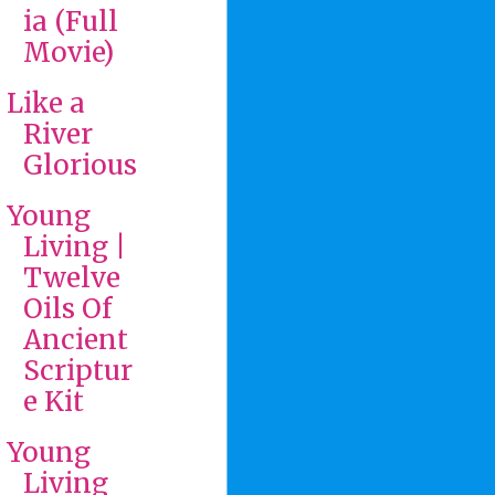
ia (Full
Movie)
Like a
River
Glorious
Young
Living |
Twelve
Oils Of
Ancient
Scriptur
e Kit
Young
Living