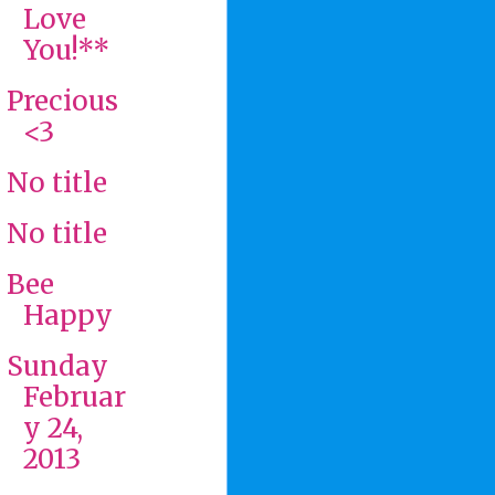
Love
You!**
Precious
<3
No title
No title
Bee
Happy
Sunday
Februar
y 24,
2013