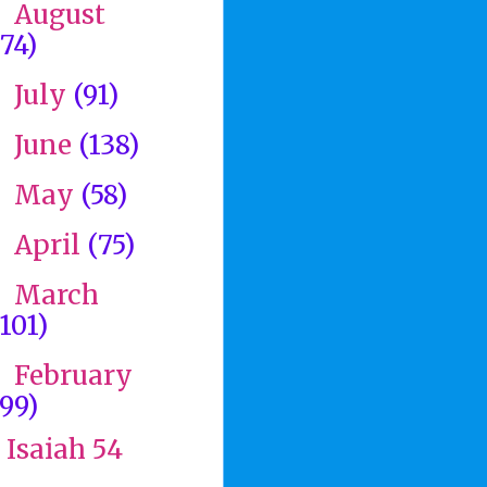
August
►
(74)
July
(91)
►
June
(138)
►
May
(58)
►
April
(75)
►
March
►
(101)
February
▼
(99)
Isaiah 54