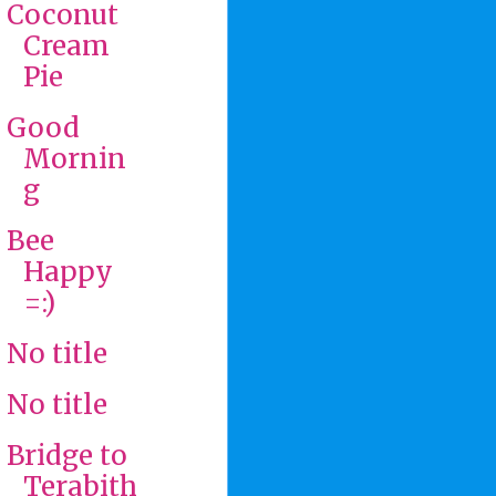
Coconut
Cream
Pie
Good
Mornin
g
Bee
Happy
=:)
No title
No title
Bridge to
Terabith