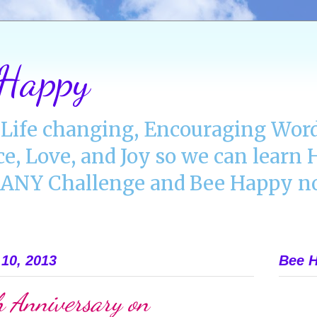
 Happy
Life changing, Encouraging Word
ce, Love, and Joy so we can lear
NY Challenge and Bee Happy no
10, 2013
Bee H
 Anniversary on