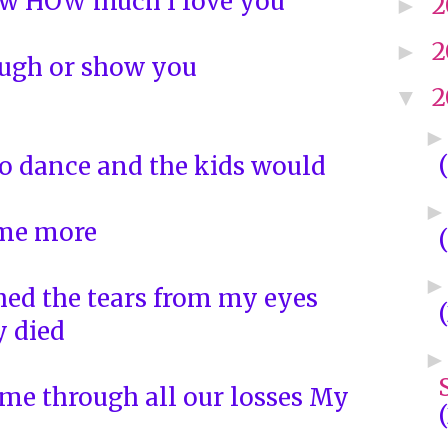
ow HOW much I love you
2
►
2
►
ough or show you
2
▼
o dance and the kids would
ome more
ed the tears from my eyes
 died
me through all our losses My