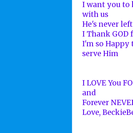
I want you to 
with us
He's never left
I Thank GOD f
I'm so Happy 
serve Him
I LOVE You F
and
Forever NEVE
Love, BeckieB