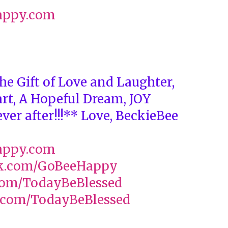
appy.com
he Gift of Love and Laughter,
art, A Hopeful Dream, JOY
ver after!!!** Love, BeckieBee
appy.com
k.com/GoBeeHappy
com/TodayBeBlessed
com/TodayBeBlessed