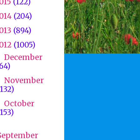
015
(122)
014
(204)
013
(894)
012
(1005)
December
►
(64)
November
►
(132)
October
►
(153)
▼
September