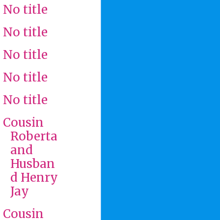
No title
No title
No title
No title
No title
Cousin
Roberta
and
Husban
d Henry
Jay
Cousin