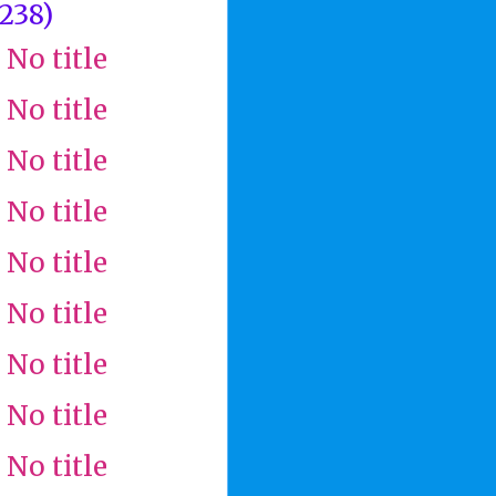
(238)
No title
No title
No title
No title
No title
No title
No title
No title
No title