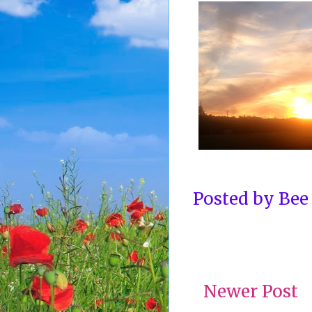
Posted by
Bee
Newer Post