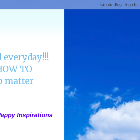
 everyday!!!
n HOW TO
 matter
appy Inspirations