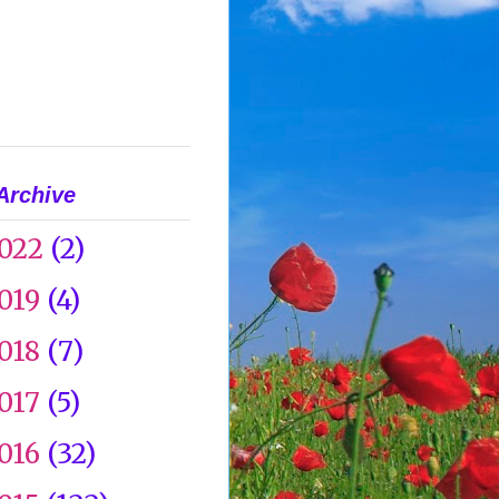
Archive
022
(2)
019
(4)
018
(7)
017
(5)
016
(32)