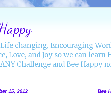
 Happy
Life changing, Encouraging Word
ce, Love, and Joy so we can lear
NY Challenge and Bee Happy no
ber 15, 2012
Bee H