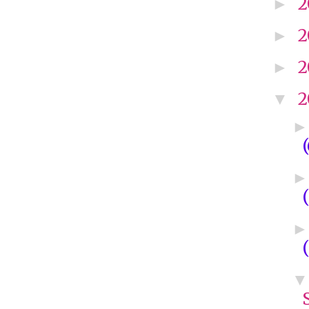
2
►
2
►
2
►
2
▼