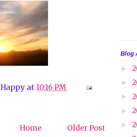
Blog 
2
►
2
►
 Happy
at
10:16 PM
2
►
2
►
2
►
Home
Older Post