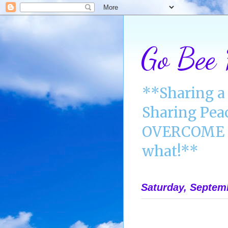
Go Bee
**Sharing a 
Sharing Pea
OVERCOME A
what!**
Saturday, Septem