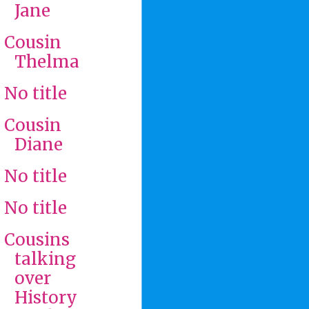
Jane
Cousin
Thelma
No title
Cousin
Diane
No title
No title
Cousins
talking
over
History