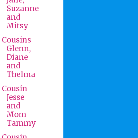
Suzanne
and
Mitsy
Cousins
Glenn,
Diane
and
Thelma
Cousin
Jesse
and
Mom
Tammy
Cousin