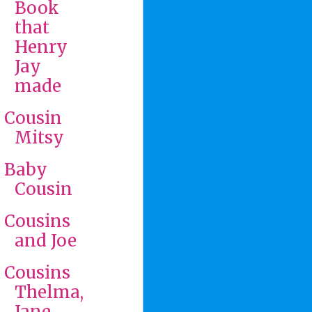
Book
that
Henry
Jay
made
Cousin
Mitsy
Baby
Cousin
Cousins
and Joe
Cousins
Thelma,
Jane,