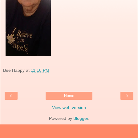
Bee Happy
at
11:16 PM
‹
›
Home
View web version
Powered by
Blogger
.