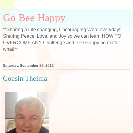
Go Bee Happy
**Sharing a Life changing, Encouraging Word everyday!!!
Sharing Peace, Love, and Joy so we can learn HOW TO
OVERCOME ANY Challenge and Bee Happy no matter
what!**
Saturday, September 29, 2012
Cousin Thelma