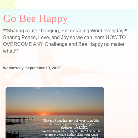
Go Bee Happy
**Sharing a Life changing, Encouraging Word everyday!!!
Sharing Peace, Love, and Joy so we can learn HOW TO
OVERCOME ANY Challenge and Bee Happy no matter
what!**
Wednesday, September 19, 2012