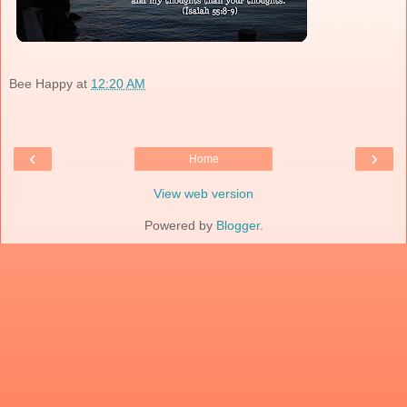
Bee Happy
at
12:20 AM
‹
›
Home
View web version
Powered by
Blogger
.