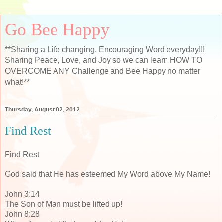
Go Bee Happy
**Sharing a Life changing, Encouraging Word everyday!!!
Sharing Peace, Love, and Joy so we can learn HOW TO
OVERCOME ANY Challenge and Bee Happy no matter
what!**
Thursday, August 02, 2012
Find Rest
Find Rest
God said that He has esteemed My Word above My Name!
John 3:14
The Son of Man must be lifted up!
John 8:28