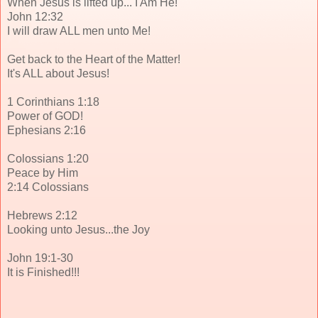
When Jesus is lifted up... I Am He!
John 12:32
I will draw ALL men unto Me!
Get back to the Heart of the Matter!
It's ALL about Jesus!
1 Corinthians 1:18
Power of GOD!
Ephesians 2:16
Colossians 1:20
Peace by Him
2:14 Colossians
Hebrews 2:12
Looking unto Jesus...the Joy
John 19:1-30
It is Finished!!!