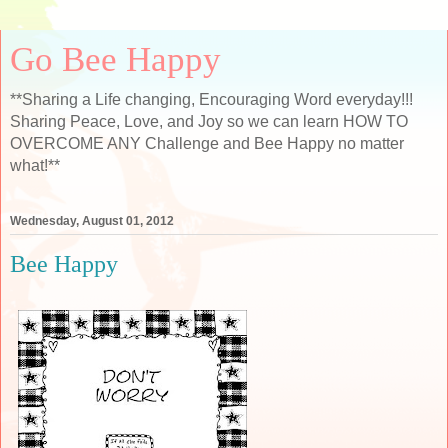
Go Bee Happy
**Sharing a Life changing, Encouraging Word everyday!!!
Sharing Peace, Love, and Joy so we can learn HOW TO
OVERCOME ANY Challenge and Bee Happy no matter
what!**
Wednesday, August 01, 2012
Bee Happy