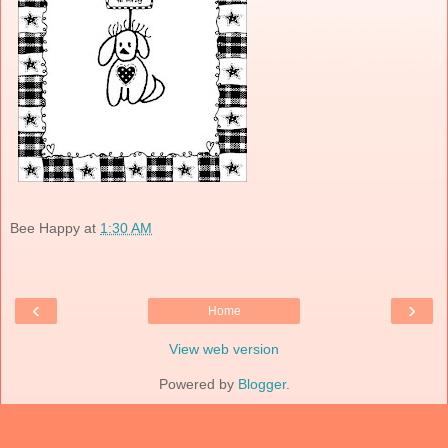
Bee Happy
at
1:30 AM
‹
›
Home
View web version
Powered by
Blogger
.