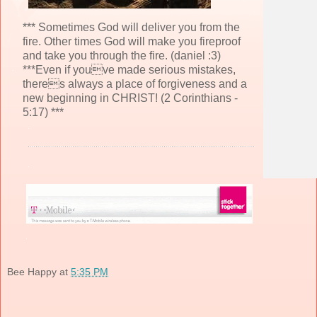
*** Sometimes God will deliver you from the
fire. Other times God will make you fireproof
and take you through the fire. (daniel :3)
***Even if youve made serious mistakes,
theres always a place of forgiveness and a
new beginning in CHRIST! (2 Corinthians -
5:17) ***
Bee Happy
at
5:35 PM