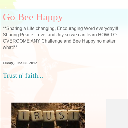
Go Bee Happy
**Sharing a Life changing, Encouraging Word everyday!!!
Sharing Peace, Love, and Joy so we can learn HOW TO
OVERCOME ANY Challenge and Bee Happy no matter
what!**
Friday, June 08, 2012
Trust n' faith...