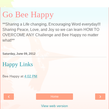
Go Bee Happy
**Sharing a Life changing, Encouraging Word everyday!!!
Sharing Peace, Love, and Joy so we can learn HOW TO
OVERCOME ANY Challenge and Bee Happy no matter
what!**
Saturday, June 09, 2012
Happy Links
Bee Happy
at
4:02 PM
‹
›
Home
View web version