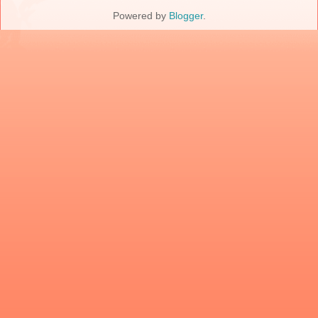
Powered by
Blogger
.