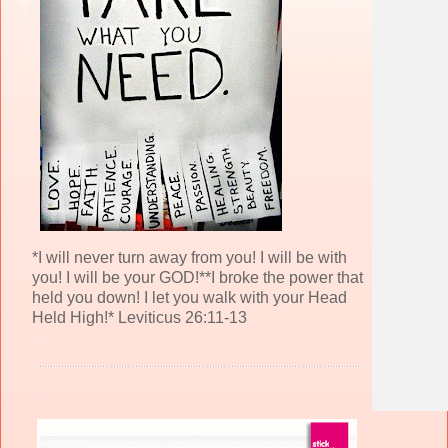
*I will never turn away from you! I will be with
you! I will be your GOD!**I broke the power that
held you down! I let you walk with your Head
Held High!* Leviticus 26:11-13