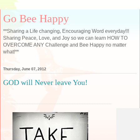
Go Bee Happy
**Sharing a Life changing, Encouraging Word everyday!!!
Sharing Peace, Love, and Joy so we can learn HOW TO
OVERCOME ANY Challenge and Bee Happy no matter
what!**
Thursday, June 07, 2012
GOD will Never leave You!