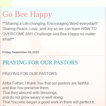
Go Bee Happy
**Sharing a Life changing, Encouraging Word everyday!!!
Sharing Peace, Love, and Joy so we can learn HOW TO
OVERCOME ANY Challenge and Bee Happy no matter
what!**
Friday, September 04, 2015
PRAYING FOR OUR PASTORS
PRAYING FOR OUR PASTORS
Abba Father, I thank You that our pastors are faithful,
and that You preserve them.
That they abound with blessings,
and do not grow weary in well doing.
That You who began a good work in them will perfect it.