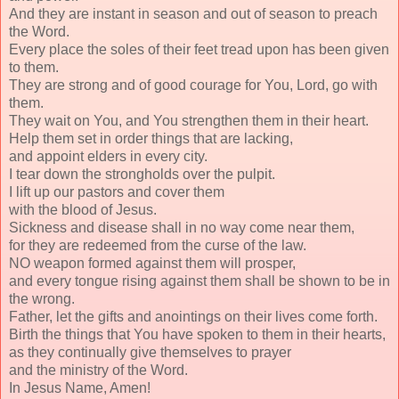
And they are instant in season and out of season to preach
the Word.
Every place the soles of their feet tread upon has been given
to them.
They are strong and of good courage for You, Lord, go with
them.
They wait on You, and You strengthen them in their heart.
Help them set in order things that are lacking,
and appoint elders in every city.
I tear down the strongholds over the pulpit.
I lift up our pastors and cover them
with the blood of Jesus.
Sickness and disease shall in no way come near them,
for they are redeemed from the curse of the law.
NO weapon formed against them will prosper,
and every tongue rising against them shall be shown to be in
the wrong.
Father, let the gifts and anointings on their lives come forth.
Birth the things that You have spoken to them in their hearts,
as they continually give themselves to prayer
and the ministry of the Word.
In Jesus Name, Amen!