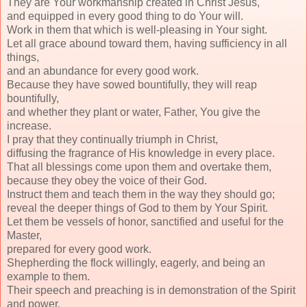
They are Your workmanship created in Christ Jesus,
and equipped in every good thing to do Your will.
Work in them that which is well-pleasing in Your sight.
Let all grace abound toward them, having sufficiency in all
things,
and an abundance for every good work.
Because they have sowed bountifully, they will reap
bountifully,
and whether they plant or water, Father, You give the
increase.
I pray that they continually triumph in Christ,
diffusing the fragrance of His knowledge in every place.
That all blessings come upon them and overtake them,
because they obey the voice of their God.
Instruct them and teach them in the way they should go;
reveal the deeper things of God to them by Your Spirit.
Let them be vessels of honor, sanctified and useful for the
Master,
prepared for every good work.
Shepherding the flock willingly, eagerly, and being an
example to them.
Their speech and preaching is in demonstration of the Spirit
and power.