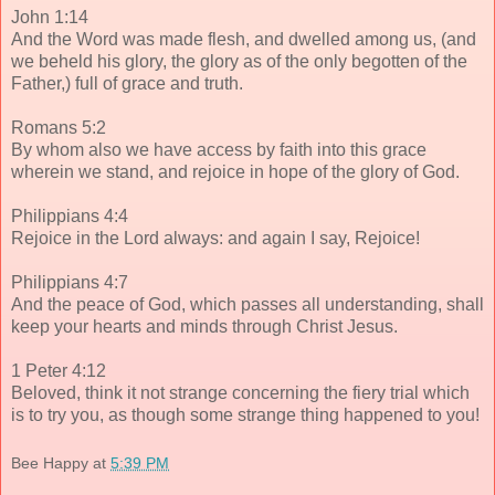
John 1:14
And the Word was made flesh, and dwelled among us, (and
we beheld his glory, the glory as of the only begotten of the
Father,) full of grace and truth.
Romans 5:2
By whom also we have access by faith into this grace
wherein we stand, and rejoice in hope of the glory of God.
Philippians 4:4
Rejoice in the Lord always: and again I say, Rejoice!
Philippians 4:7
And the peace of God, which passes all understanding, shall
keep your hearts and minds through Christ Jesus.
1 Peter 4:12
Beloved, think it not strange concerning the fiery trial which
is to try you, as though some strange thing happened to you!
Bee Happy
at
5:39 PM