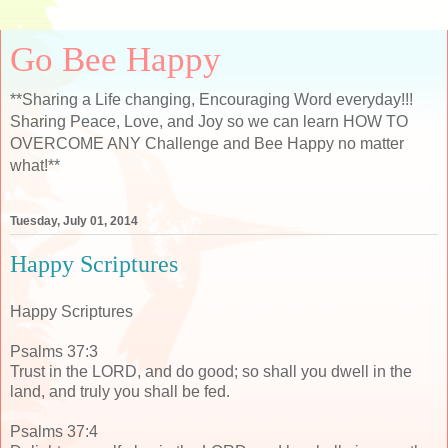
Go Bee Happy
**Sharing a Life changing, Encouraging Word everyday!!!
Sharing Peace, Love, and Joy so we can learn HOW TO
OVERCOME ANY Challenge and Bee Happy no matter
what!**
Tuesday, July 01, 2014
Happy Scriptures
Happy Scriptures
Psalms 37:3
Trust in the LORD, and do good; so shall you dwell in the
land, and truly you shall be fed.
Psalms 37:4