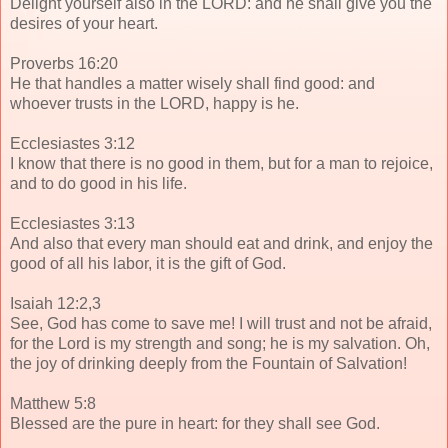
Delight yourself also in the LORD: and he shall give you the
desires of your heart.
Proverbs 16:20
He that handles a matter wisely shall find good: and
whoever trusts in the LORD, happy is he.
Ecclesiastes 3:12
I know that there is no good in them, but for a man to rejoice,
and to do good in his life.
Ecclesiastes 3:13
And also that every man should eat and drink, and enjoy the
good of all his labor, it is the gift of God.
Isaiah 12:2,3
See, God has come to save me! I will trust and not be afraid,
for the Lord is my strength and song; he is my salvation. Oh,
the joy of drinking deeply from the Fountain of Salvation!
Matthew 5:8
Blessed are the pure in heart: for they shall see God.