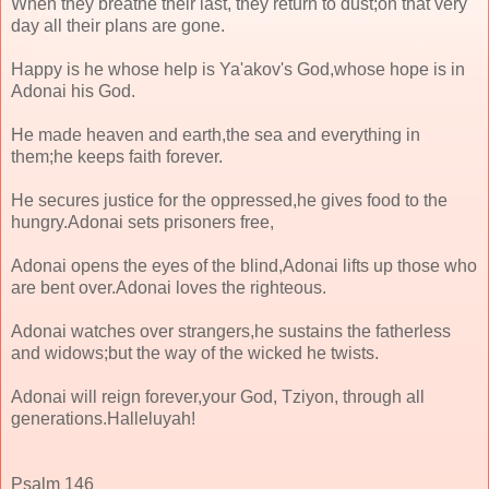
When they breathe their last, they return to dust;on that very
day all their plans are gone.
Happy is he whose help is Ya'akov's God,whose hope is in
Adonai his God.
He made heaven and earth,the sea and everything in
them;he keeps faith forever.
He secures justice for the oppressed,he gives food to the
hungry.Adonai sets prisoners free,
Adonai opens the eyes of the blind,Adonai lifts up those who
are bent over.Adonai loves the righteous.
Adonai watches over strangers,he sustains the fatherless
and widows;but the way of the wicked he twists.
Adonai will reign forever,your God, Tziyon, through all
generations.Halleluyah!
Psalm 146