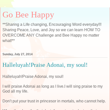
Go Bee Happy
**Sharing a Life changing, Encouraging Word everyday!!!
Sharing Peace, Love, and Joy so we can learn HOW TO
OVERCOME ANY Challenge and Bee Happy no matter
what!**
Sunday, July 27, 2014
Halleluyah!Praise Adonai, my soul!
Halleluyah!Praise Adonai, my soul!
I will praise Adonai as long as I live.I will sing praise to my
God all my life.
Don't put your trust in princesor in mortals, who cannot help.