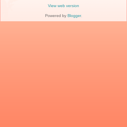
View web version
Powered by
Blogger
.