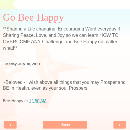
Go Bee Happy
**Sharing a Life changing, Encouraging Word everyday!!!
Sharing Peace, Love, and Joy so we can learn HOW TO
OVERCOME ANY Challenge and Bee Happy no matter
what!**
Tuesday, July 30, 2013
~Beloved~ I wish above all things that you may Prosper and
BE in Health, even as your soul Prospers!
Bee Happy
at
12:50 AM
‹
›
Home