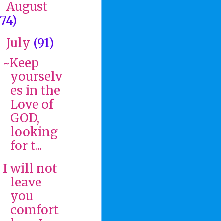
August
►
(74)
July
(91)
▼
~Keep
yourselv
es in the
Love of
GOD,
looking
for t...
I will not
leave
you
comfort