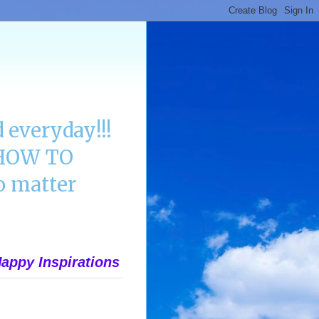
 everyday!!!
n HOW TO
 matter
appy Inspirations