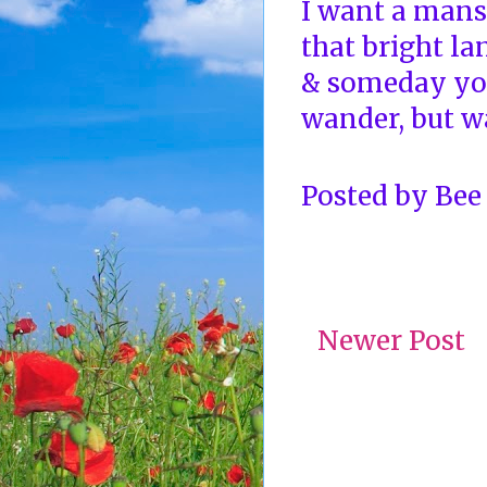
I want a mansi
that bright la
& someday yo
wander, but wa
Posted by
Bee
Newer Post