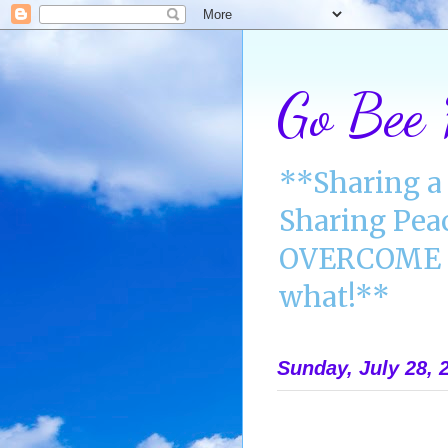
Go Bee
**Sharing a 
Sharing Pea
OVERCOME A
what!**
Sunday, July 28, 