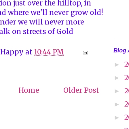
on just over the hilltop, in
nd where we'll never grow old!
nder we will never more
lk on streets of Gold
Blog 
 Happy
at
10:44 PM
2
►
2
►
Home
Older Post
2
►
2
►
2
►