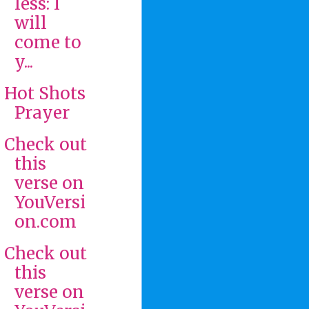
less: I
will
come to
y...
Hot Shots
Prayer
Check out
this
verse on
YouVersi
on.com
Check out
this
verse on