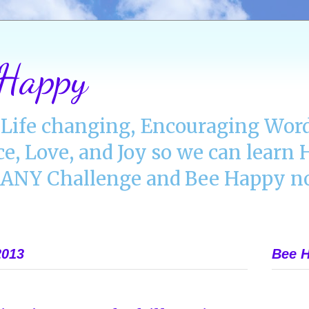
 Happy
Life changing, Encouraging Word
ce, Love, and Joy so we can lear
NY Challenge and Bee Happy no
2013
Bee H