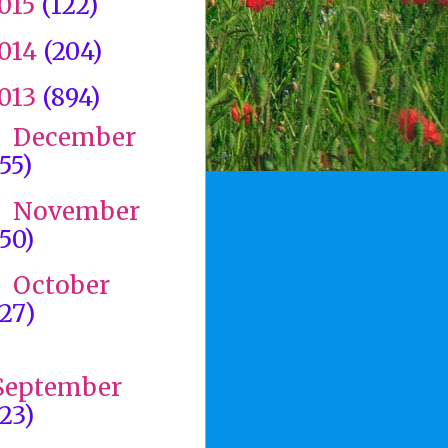
015
(122)
014
(204)
013
(894)
December
►
(55)
November
►
(50)
October
►
(27)
►
September
(23)