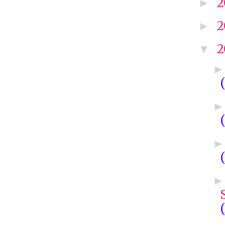
2
►
2
►
2
▼