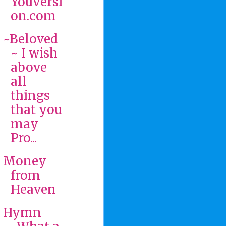
YouVersi
on.com
~Beloved
~ I wish
above
all
things
that you
may
Pro...
Money
from
Heaven
Hymn