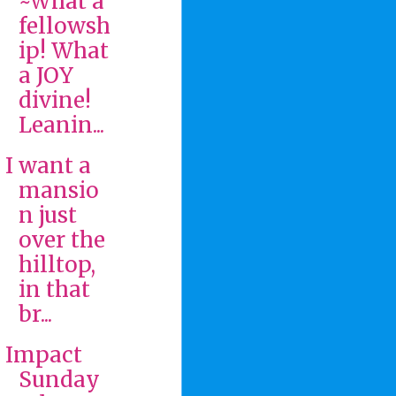
~What a
fellowsh
ip! What
a JOY
divine!
Leanin...
I want a
mansio
n just
over the
hilltop,
in that
br...
Impact
Sunday