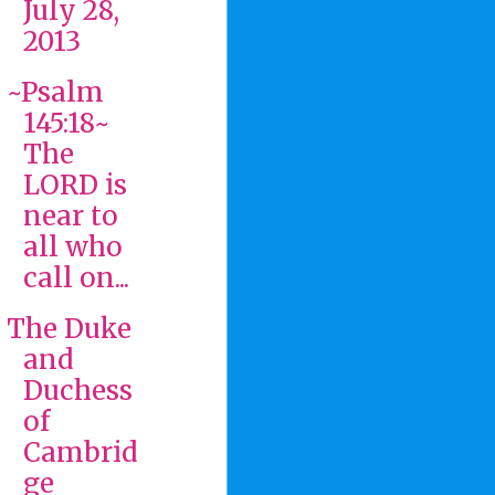
July 28,
2013
~Psalm
145:18~
The
LORD is
near to
all who
call on...
The Duke
and
Duchess
of
Cambrid
ge