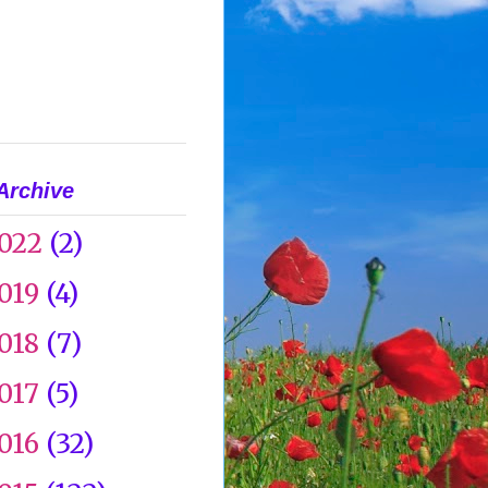
Archive
022
(2)
019
(4)
018
(7)
017
(5)
016
(32)