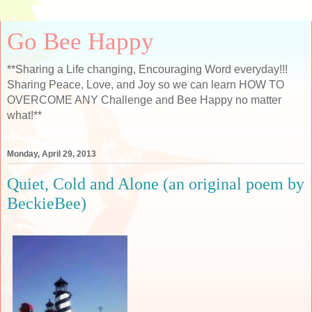
Go Bee Happy
**Sharing a Life changing, Encouraging Word everyday!!!
Sharing Peace, Love, and Joy so we can learn HOW TO
OVERCOME ANY Challenge and Bee Happy no matter
what!**
Monday, April 29, 2013
Quiet, Cold and Alone (an original poem by
BeckieBee)