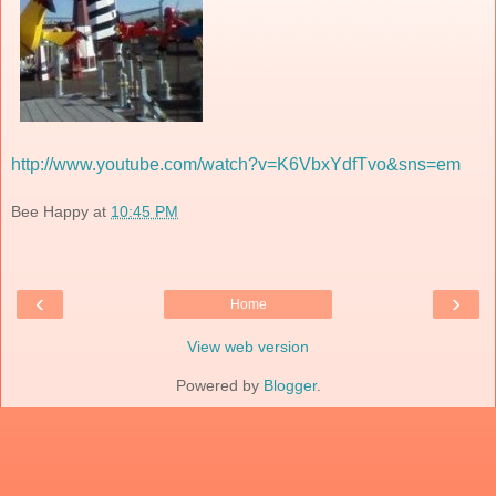
http://www.youtube.com/watch?v=K6VbxYdfTvo&sns=em
Bee Happy
at
10:45 PM
‹
›
Home
View web version
Powered by
Blogger
.