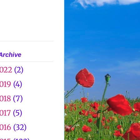
Archive
022
(2)
019
(4)
018
(7)
017
(5)
016
(32)