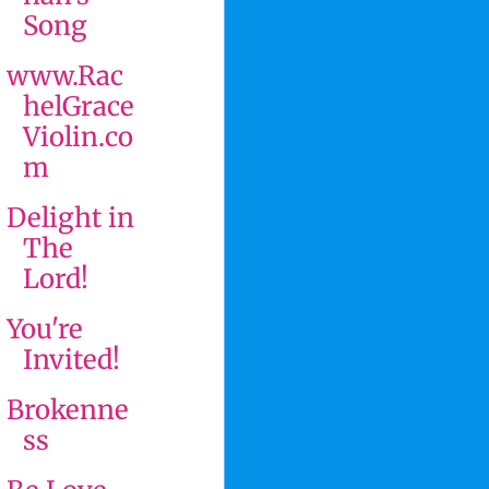
Song
www.Rac
helGrace
Violin.co
m
Delight in
The
Lord!
You're
Invited!
Brokenne
ss