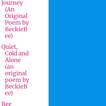
Journey
(An
Original
Poem by
BeckieB
ee)
Quiet,
Cold and
Alone
(an
original
poem by
BeckieB
ee)
Bee