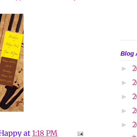
Blog 
2
►
2
►
2
►
2
►
2
►
 Happy
at
1:18 PM