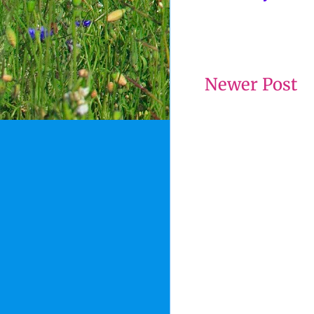
Newer Post