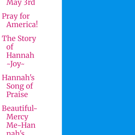
May 3rd
Pray for
America!
The Story
of
Hannah
~Joy~
Hannah's
Song of
Praise
Beautiful~
Mercy
Me~Han
nah's