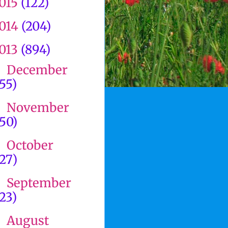
015
(122)
014
(204)
013
(894)
December
►
(55)
November
►
(50)
October
►
(27)
September
►
(23)
August
►