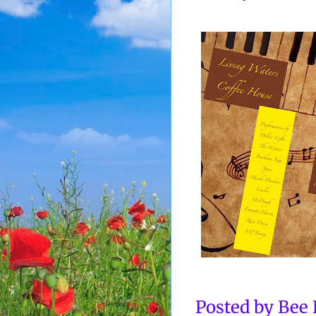
Posted by
Bee