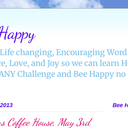
 Happy
Life changing, Encouraging Word 
e, Love, and Joy so we can learn
Y Challenge and Bee Happy no 
 2013
Bee H
s Coffee House, May 3rd