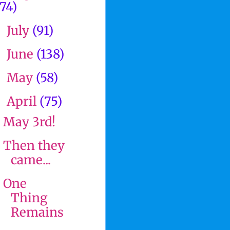
(74)
July
(91)
►
June
(138)
►
May
(58)
►
April
(75)
▼
May 3rd!
Then they
came...
One
Thing
Remains