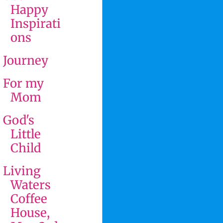
Happy
Inspirati
ons
Journey
For my
Mom
God's
Little
Child
Living
Waters
Coffee
House,