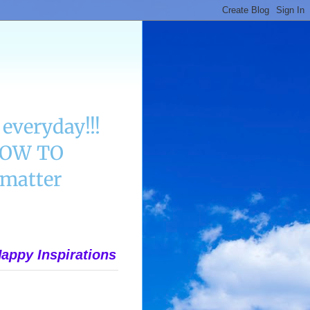
everyday!!!
 HOW TO
matter
appy Inspirations