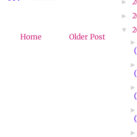
2
►
2
►
2
▼
Home
Older Post