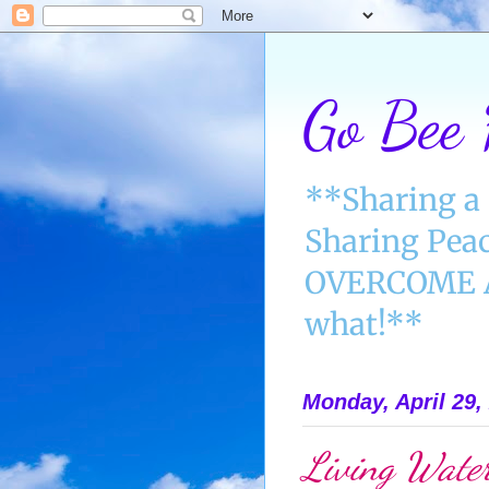
Go Bee
**Sharing a 
Sharing Peac
OVERCOME AN
what!**
Monday, April 29,
Living Water