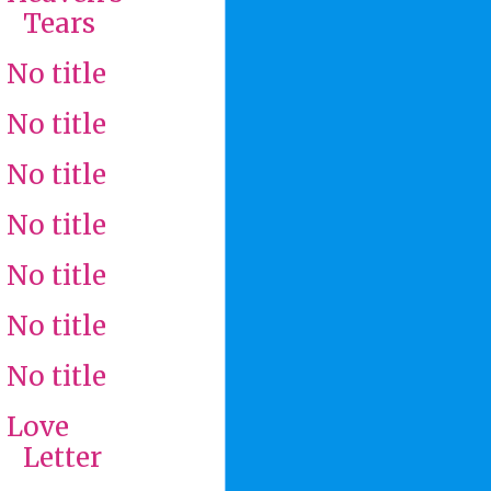
Tears
No title
No title
No title
No title
No title
No title
No title
Love
Letter