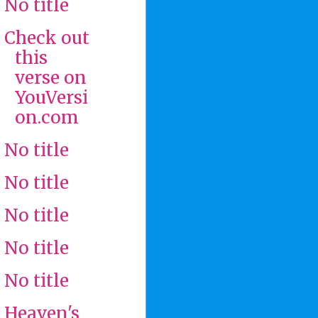
No title
Check out
this
verse on
YouVersi
on.com
No title
No title
No title
No title
No title
Heaven's