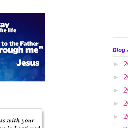
Blog 
2
►
2
►
2
►
2
►
2
►