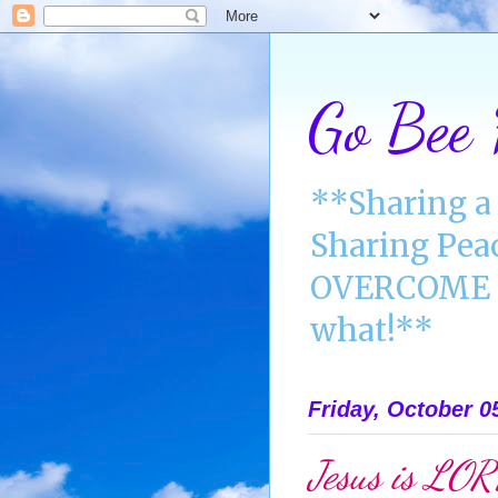
Go Bee
**Sharing a 
Sharing Pea
OVERCOME A
what!**
Friday, October 0
Jesus is LO