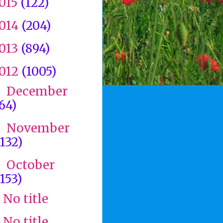
015
(122)
014
(204)
013
(894)
012
(1005)
December
►
(64)
November
►
(132)
October
▼
(153)
No title
No title