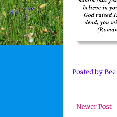
Posted by
Bee
Newer Post