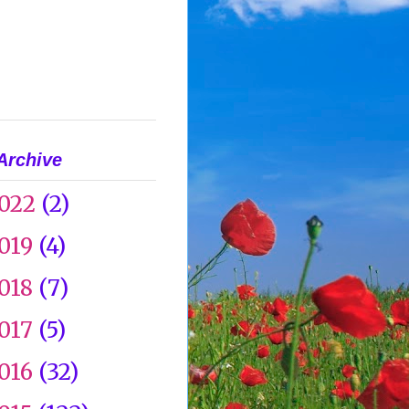
Archive
022
(2)
019
(4)
018
(7)
017
(5)
016
(32)