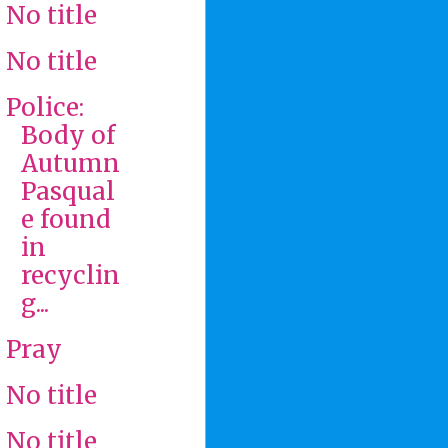
No title
No title
Police:
Body of
Autumn
Pasqual
e found
in
recyclin
g...
Pray
No title
No title