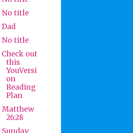
No title
Dad
No title
Check out
this
YouVersi
on
Reading
Plan
Matthew
26:28
Sunday