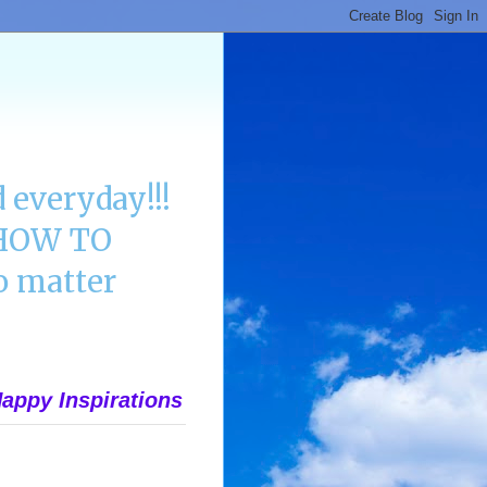
 everyday!!!
n HOW TO
 matter
appy Inspirations