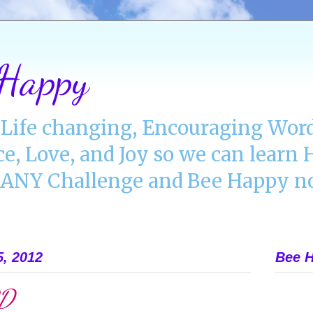
 Happy
Life changing, Encouraging Word
ce, Love, and Joy so we can lear
NY Challenge and Bee Happy no
5, 2012
Bee H
RD