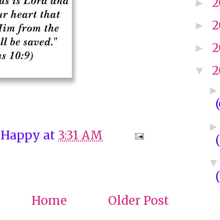
2
►
2
►
2
►
2
▼
 Happy
at
3:31 AM
Home
Older Post