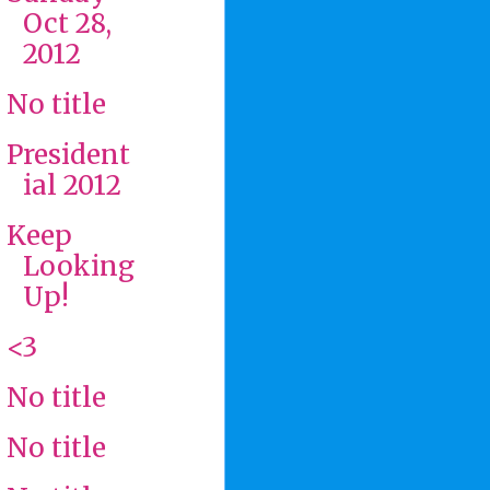
Oct 28,
2012
No title
President
ial 2012
Keep
Looking
Up!
<3
No title
No title