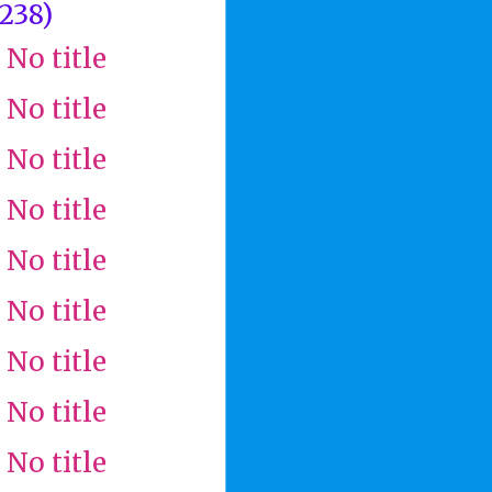
(238)
No title
No title
No title
No title
No title
No title
No title
No title
No title