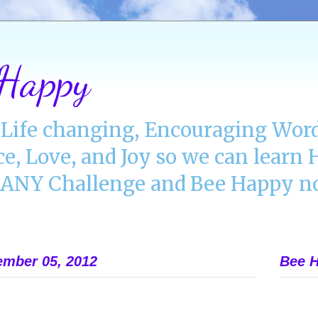
 Happy
Life changing, Encouraging Word
ce, Love, and Joy so we can lear
NY Challenge and Bee Happy no
mber 05, 2012
Bee H