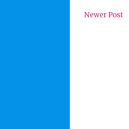
Newer Post