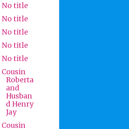
No title
No title
No title
No title
No title
Cousin
Roberta
and
Husban
d Henry
Jay
Cousin