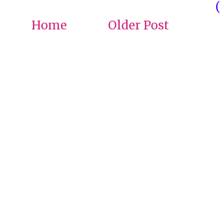
Home
Older Post