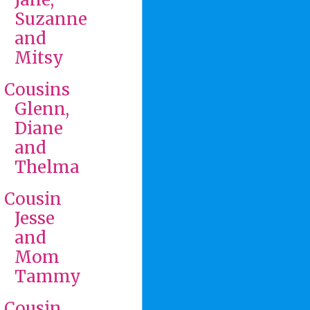
Suzanne
and
Mitsy
Cousins
Glenn,
Diane
and
Thelma
Cousin
Jesse
and
Mom
Tammy
Cousin