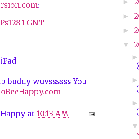
2
►
rsion.com
:
2
►
s/Ps128.1.GNT
2
►
2
▼
 iPad
mb buddy wuvssssss You
oBeeHappy.com
 Happy
at
10:13 AM