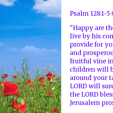
Psalm 128:1-5
"Happy are th
live by his c
provide for yo
and prosperous
fruitful vine 
children will 
around your t
LORD will sure
the LORD bles
Jerusalem pros