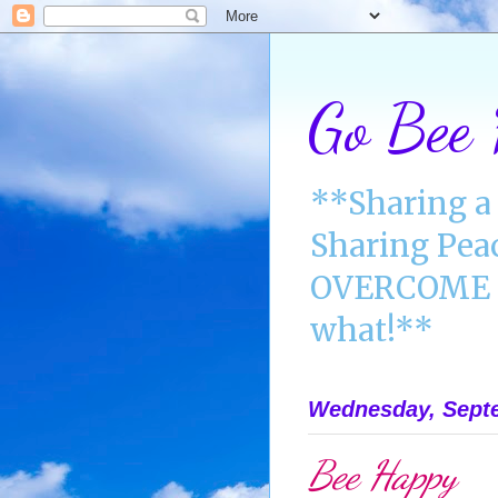
Go Bee
**Sharing a 
Sharing Pea
OVERCOME A
what!**
Wednesday, Septe
Bee Happy