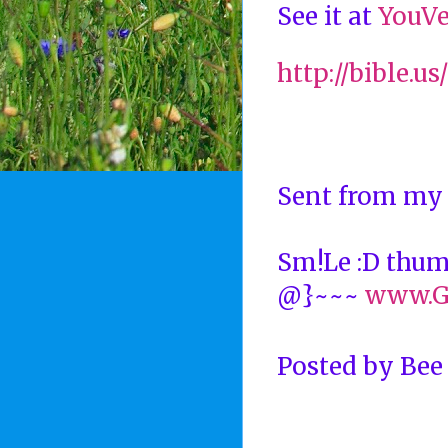
See it at
YouVe
http://bible.u
Sent from my
Sm!Le :D thu
@}~~~
www.G
Posted by
Bee