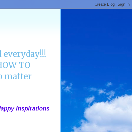
 everyday!!!
n HOW TO
 matter
appy Inspirations