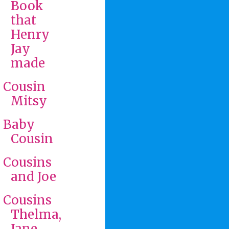
Book
that
Henry
Jay
made
Cousin
Mitsy
Baby
Cousin
Cousins
and Joe
Cousins
Thelma,
Jane,