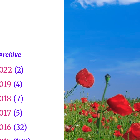
Archive
022
(2)
019
(4)
018
(7)
017
(5)
016
(32)