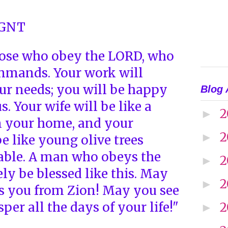
 GNT
ose who obey the LORD, who
ommands. Your work will
ur needs; you will be happy
Blog 
. Your wife will be like a
2
►
in your home, and your
2
►
be like young olive trees
able. A man who obeys the
2
►
ly be blessed like this. May
2
►
s you from Zion! May you see
per all the days of your life!"
2
►