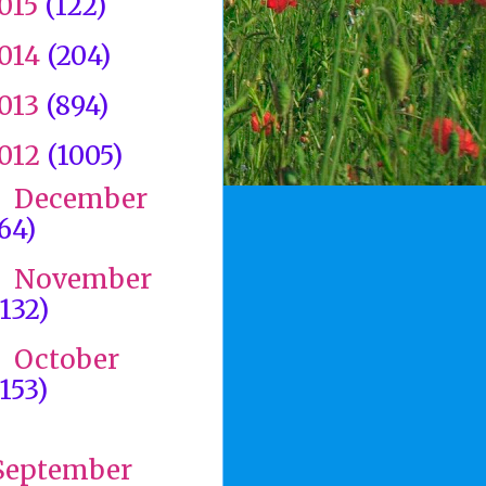
015
(122)
014
(204)
013
(894)
012
(1005)
December
►
(64)
November
►
(132)
October
►
(153)
▼
September