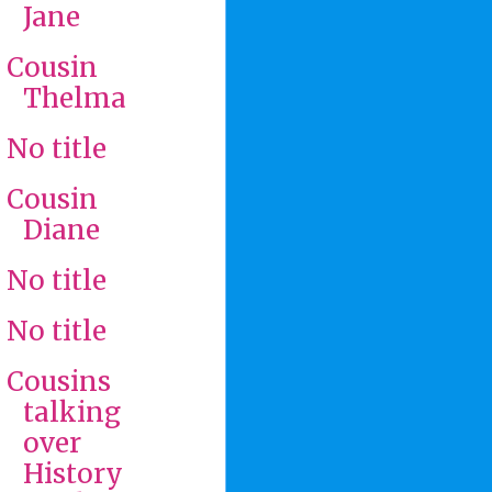
Jane
Cousin
Thelma
No title
Cousin
Diane
No title
No title
Cousins
talking
over
History