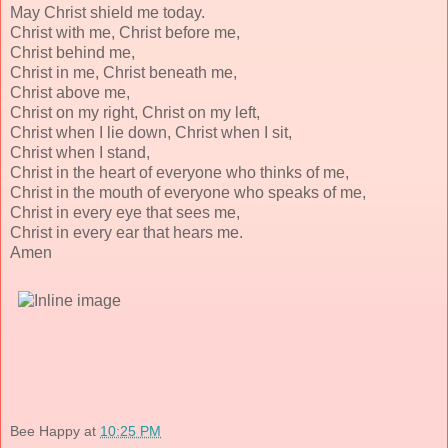
May Christ shield me today.
Christ with me, Christ before me,
Christ behind me,
Christ in me, Christ beneath me,
Christ above me,
Christ on my right, Christ on my left,
Christ when I lie down, Christ when I sit,
Christ when I stand,
Christ in the heart of everyone who thinks of me,
Christ in the mouth of everyone who speaks of me,
Christ in every eye that sees me,
Christ in every ear that hears me.
Amen
Bee Happy
at
10:25 PM