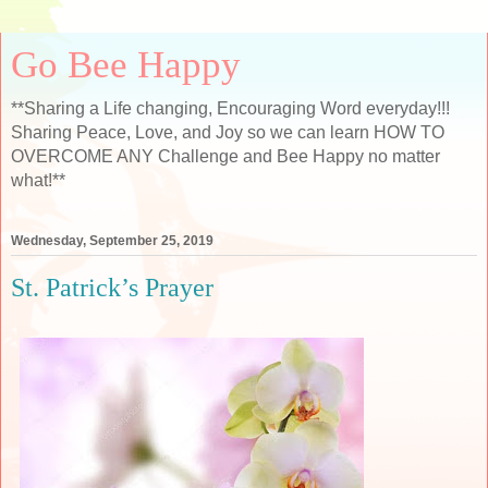
Go Bee Happy
**Sharing a Life changing, Encouraging Word everyday!!!
Sharing Peace, Love, and Joy so we can learn HOW TO
OVERCOME ANY Challenge and Bee Happy no matter
what!**
Wednesday, September 25, 2019
St. Patrick’s Prayer