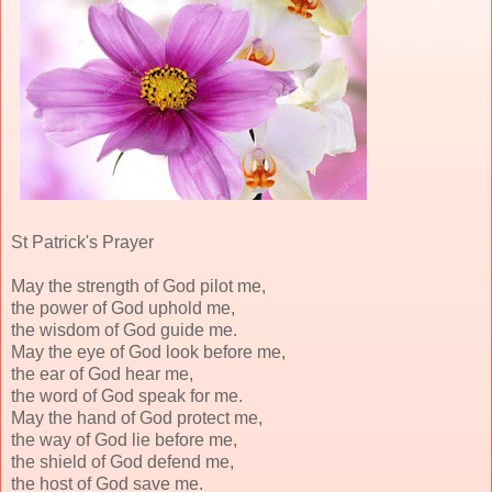
St Patrick's Prayer
May the strength of God pilot me,
the power of God uphold me,
the wisdom of God guide me.
May the eye of God look before me,
the ear of God hear me,
the word of God speak for me.
May the hand of God protect me,
the way of God lie before me,
the shield of God defend me,
the host of God save me.