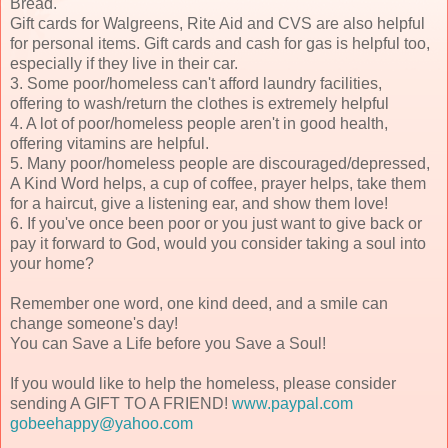
Bread.
Gift cards for Walgreens, Rite Aid and CVS are also helpful
for personal items. Gift cards and cash for gas is helpful too,
especially if they live in their car.
3. Some poor/homeless can't afford laundry facilities,
offering to wash/return the clothes is extremely helpful
4. A lot of poor/homeless people aren't in good health,
offering vitamins are helpful.
5. Many poor/homeless people are discouraged/depressed,
A Kind Word helps, a cup of coffee, prayer helps, take them
for a haircut, give a listening ear, and show them love!
6. If you've once been poor or you just want to give back or
pay it forward to God, would you consider taking a soul into
your home?
Remember one word, one kind deed, and a smile can
change someone's day!
You can Save a Life before you Save a Soul!
If you would like to help the homeless, please consider
sending A GIFT TO A FRIEND!
www.paypal.com
gobeehappy@yahoo.com