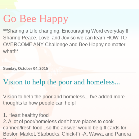
Go Bee Happy
**Sharing a Life changing, Encouraging Word everyday!!!
Sharing Peace, Love, and Joy so we can learn HOW TO
OVERCOME ANY Challenge and Bee Happy no matter
what!**
Sunday, October 04, 2015
Vision to help the poor and homeless...
Vision to help the poor and homeless... I've added more
thoughts to how people can help!
1. Heart healthy food
2. A lot of poor/homeless don't have places to cook
canned/fresh food...so the answer would be gift cards for
Boston Market, Starbucks, Chick-Fil-A, Wawa, and Panera