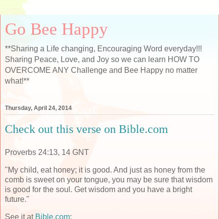
Go Bee Happy
**Sharing a Life changing, Encouraging Word everyday!!!
Sharing Peace, Love, and Joy so we can learn HOW TO
OVERCOME ANY Challenge and Bee Happy no matter
what!**
Thursday, April 24, 2014
Check out this verse on Bible.com
Proverbs 24:13, 14 GNT
"My child, eat honey; it is good. And just as honey from the
comb is sweet on your tongue, you may be sure that wisdom
is good for the soul. Get wisdom and you have a bright
future."
See it at
Bible.com
: