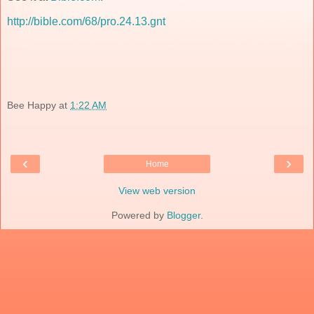
http://bible.com/68/pro.24.13.gnt
Bee Happy
at
1:22 AM
‹
›
Home
View web version
Powered by
Blogger
.