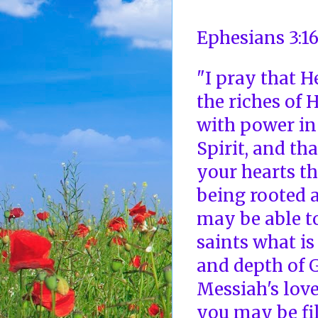
Ephesians 3:1
"I pray that 
the riches of 
with power in
Spirit, and th
your hearts th
being rooted a
may be able t
saints what is
and depth of 
Messiah's lov
you may be fil