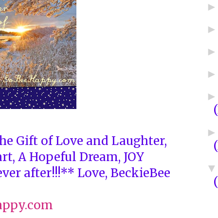
he Gift of Love and Laughter,
art, A Hopeful Dream, JOY
ver after!!!** Love, BeckieBee
appy.com