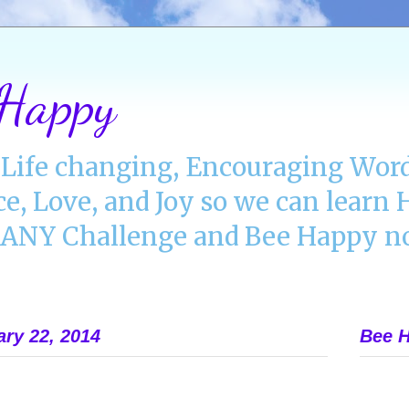
 Happy
Life changing, Encouraging Word
ce, Love, and Joy so we can lear
NY Challenge and Bee Happy no
ry 22, 2014
Bee H