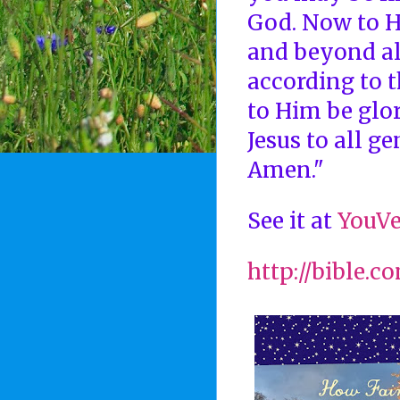
God. Now to H
and beyond al
according to 
to Him be glor
Jesus to all ge
Amen."
See it at
YouVe
http://bible.c