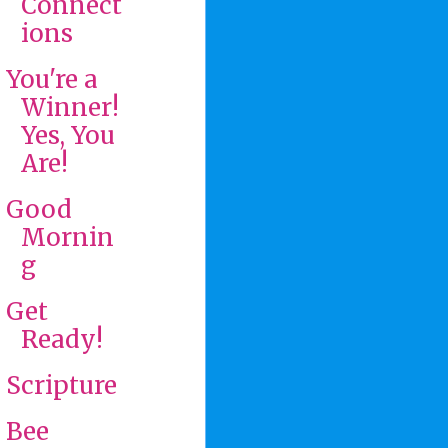
Connect
ions
You're a
Winner!
Yes, You
Are!
Good
Mornin
g
Get
Ready!
Scripture
Bee