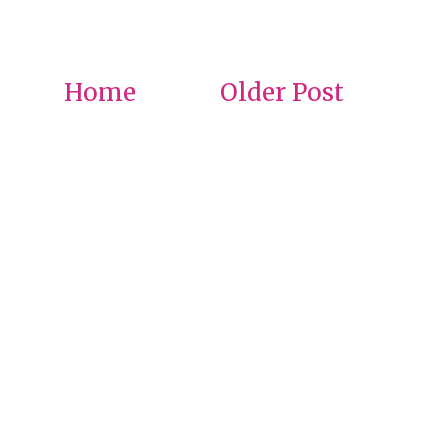
Home
Older Post