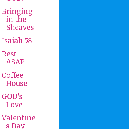
Bringing
in the
Sheaves
Isaiah 58
Rest
ASAP
Coffee
House
GOD's
Love
Valentine
s Day