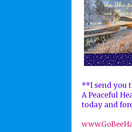
**I send you t
A Peaceful He
today and fore
www.GoBeeH