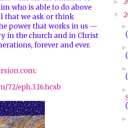
2
►
im who is able to do above
2
▼
l that we ask or think
the power that works in us —
y in the church and in Christ
nerations, forever and ever.
rsion.com
:
om/72/eph.3.16.hcsb
(