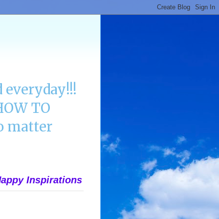
 everyday!!!
n HOW TO
 matter
appy Inspirations