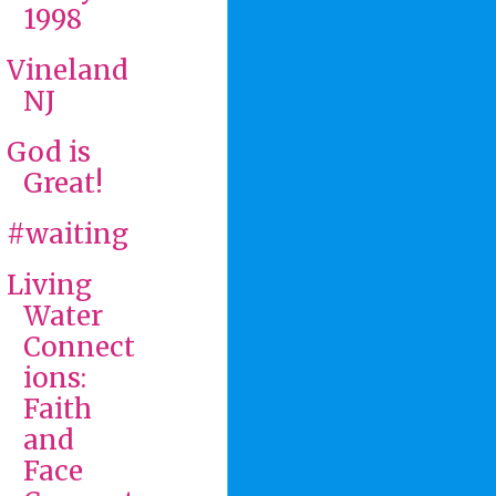
1998
Vineland
NJ
God is
Great!
#waiting
Living
Water
Connect
ions:
Faith
and
Face