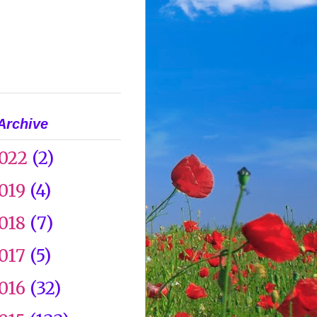
Archive
022
(2)
019
(4)
018
(7)
017
(5)
016
(32)