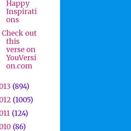
Happy
Inspirati
ons
Check out
this
verse on
YouVersi
on.com
013
(894)
012
(1005)
011
(124)
010
(86)