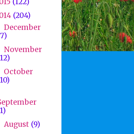
015
(122)
014
(204)
December
►
(7)
November
►
(12)
October
►
(10)
►
September
1)
August
(9)
►