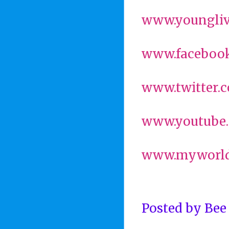
www.youngliv
www.facebook
www.twitter.
www.youtube.
www.myworld
Posted by
Bee