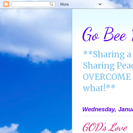
Go Bee
**Sharing a 
Sharing Pea
OVERCOME A
what!**
Wednesday, Janua
GOD's Love