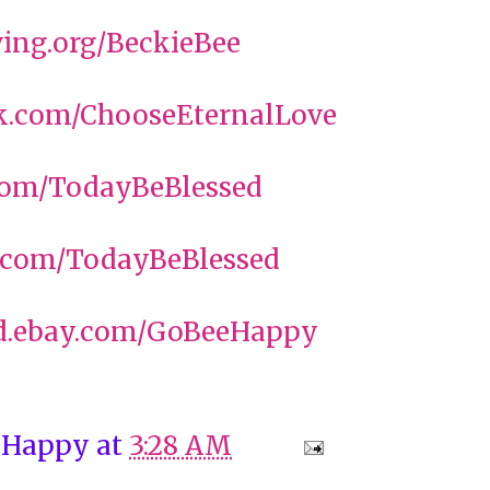
ing.org/BeckieBee
.com/ChooseEternalLove
com/TodayBeBlessed
com/TodayBeBlessed
.ebay.com/GoBeeHappy
 Happy
at
3:28 AM