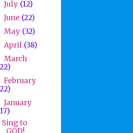
July
(12)
►
June
(22)
►
May
(32)
►
April
(38)
►
March
►
(22)
February
►
(22)
January
▼
(17)
Sing to
GOD!