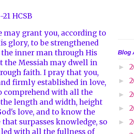
6-21 HCSB
He may grant you, according to
His glory, to be strengthened
 the inner man through His
Blog 
at the Messiah may dwell in
2
►
rough faith. I pray that you,
2
►
nd firmly established in love,
o comprehend with all the
2
►
 the length and width, height
2
►
God's love, and to know the
e that surpasses knowledge, so
2
►
led with all the fullness of