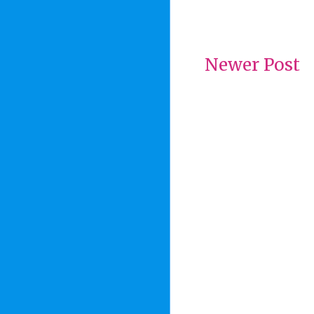
Newer Post