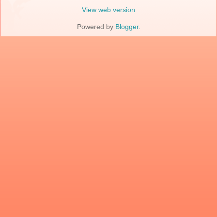
View web version
Powered by
Blogger
.