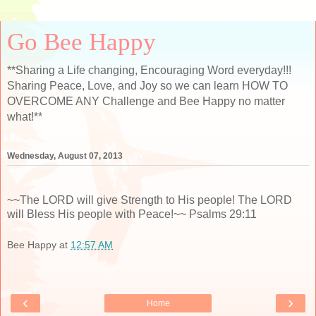
Go Bee Happy
**Sharing a Life changing, Encouraging Word everyday!!!
Sharing Peace, Love, and Joy so we can learn HOW TO
OVERCOME ANY Challenge and Bee Happy no matter
what!**
Wednesday, August 07, 2013
~~The LORD will give Strength to His people! The LORD
will Bless His people with Peace!~~ Psalms 29:11
Bee Happy
at
12:57 AM
‹
›
Home