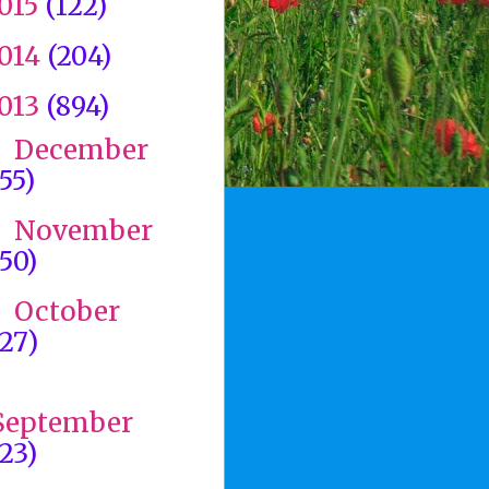
015
(122)
014
(204)
013
(894)
December
►
(55)
November
►
(50)
October
►
(27)
►
September
(23)