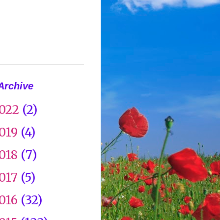
Archive
022
(2)
019
(4)
018
(7)
017
(5)
016
(32)