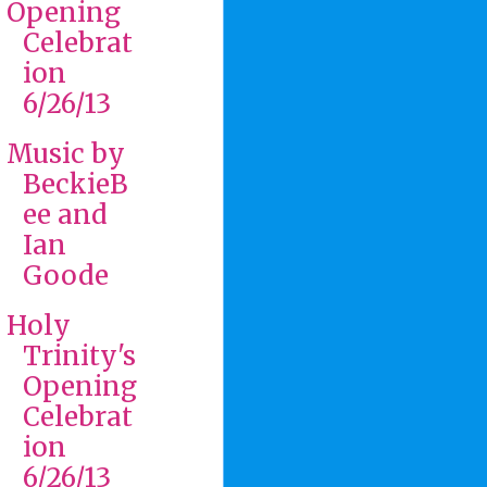
Opening
Celebrat
ion
6/26/13
Music by
BeckieB
ee and
Ian
Goode
Holy
Trinity's
Opening
Celebrat
ion
6/26/13