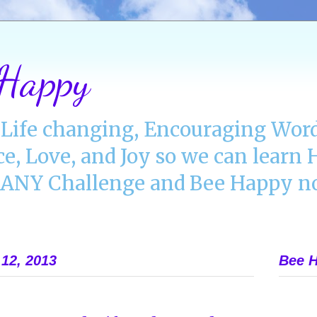
 Happy
Life changing, Encouraging Word
ce, Love, and Joy so we can lear
NY Challenge and Bee Happy no
12, 2013
Bee H