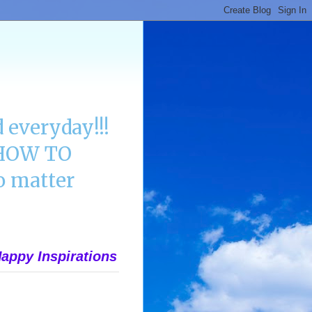
 everyday!!!
n HOW TO
 matter
appy Inspirations