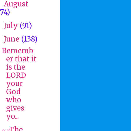
August
►
(74)
July
(91)
►
June
(138)
▼
Rememb
er that it
is the
LORD
your
God
who
gives
yo...
~~The