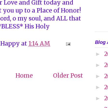
 Love and Gift today and
 you up to a Place of Honor!
ord, o my soul, and ALL that
 *BLESS* His Holy
Blog 
 Happy
at
1:14 AM
2
►
2
►
Home
Older Post
2
►
2
►
2
►