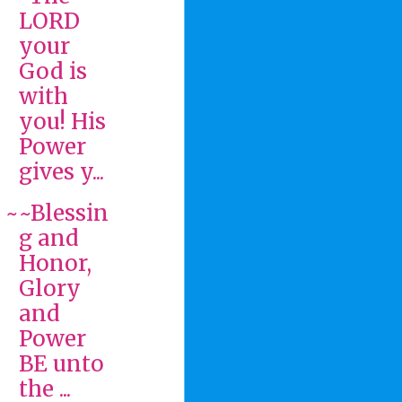
LORD
your
God is
with
you! His
Power
gives y...
~~Blessin
g and
Honor,
Glory
and
Power
BE unto
the ...