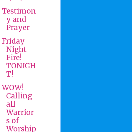
Testimon
y and
Prayer
Friday
Night
Fire!
TONIGH
T!
WOW!
Calling
all
Warrior
s of
Worship