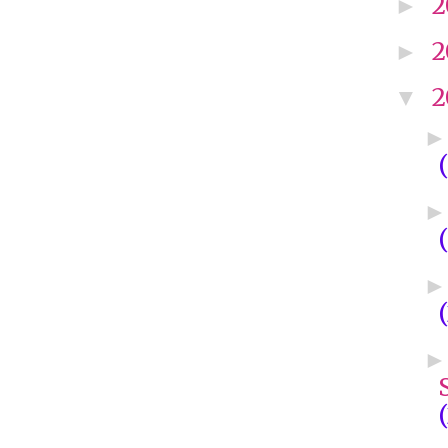
2
►
2
►
2
▼