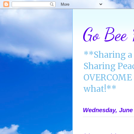
Go Bee
**Sharing a 
Sharing Pea
OVERCOME A
what!**
Wednesday, June 