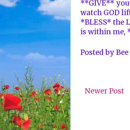
**GIVE** your
watch GOD lift
*BLESS* the L
is within me,
Posted by
Bee
Newer Post