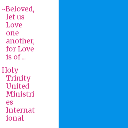
~Beloved,
let us
Love
one
another,
for Love
is of ...
Holy
Trinity
United
Ministri
es
Internat
ional