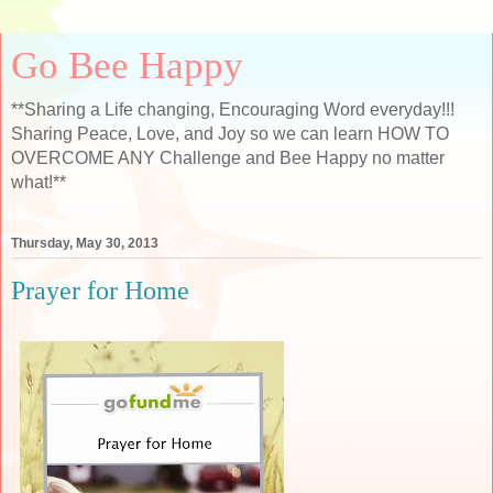
Go Bee Happy
**Sharing a Life changing, Encouraging Word everyday!!!
Sharing Peace, Love, and Joy so we can learn HOW TO
OVERCOME ANY Challenge and Bee Happy no matter
what!**
Thursday, May 30, 2013
Prayer for Home