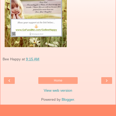
Bee Happy
at
9:15 AM
‹
›
Home
View web version
Powered by
Blogger
.