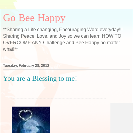
Go Bee Happy
**Sharing a Life changing, Encouraging Word everyday!!!
Sharing Peace, Love, and Joy so we can learn HOW TO
OVERCOME ANY Challenge and Bee Happy no matter
what!**
Tuesday, February 28, 2012
You are a Blessing to me!