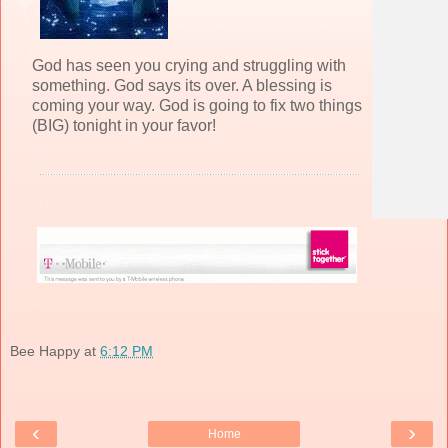
God has seen you crying and struggling with
something. God says its over. A blessing is
coming your way. God is going to fix two things
(BIG) tonight in your favor!
Bee Happy
at
6:12 PM
‹
›
Home