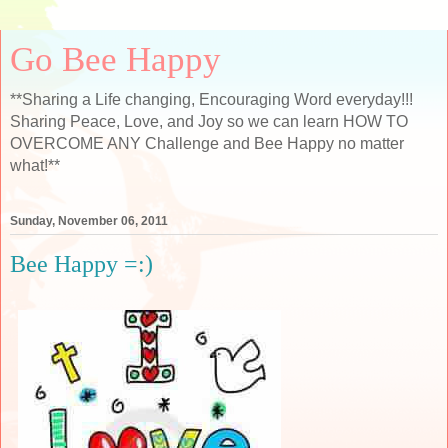
Go Bee Happy
**Sharing a Life changing, Encouraging Word everyday!!!
Sharing Peace, Love, and Joy so we can learn HOW TO
OVERCOME ANY Challenge and Bee Happy no matter
what!**
Sunday, November 06, 2011
Bee Happy =:)