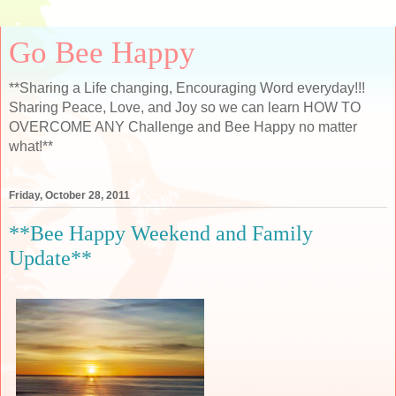
Go Bee Happy
**Sharing a Life changing, Encouraging Word everyday!!!
Sharing Peace, Love, and Joy so we can learn HOW TO
OVERCOME ANY Challenge and Bee Happy no matter
what!**
Friday, October 28, 2011
**Bee Happy Weekend and Family
Update**