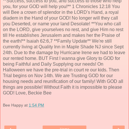
**Success, success to you, and success to those who help
you, for your GOD will help you!** 1 Chronicles 12:18 You
will Bee a crown of splendor in the LORD's Hand, a royal
diadem in the Hand of your GOD! No longer will they call
you Deserted, or name your land Desolate! **You who call
on the LORD, give yourselves no rest, and give Him no rest
till He establishes Jerusalem and makes her the Praise of
the earth!** Isaiah 62:6,7 **Family Update** We're still
currently living at Quality Inn in Maple Shade NJ since Sept
24th. Due to the damage by Hurricane Irene we had to leave
our rented home. BUT First I wanna give Glory to GOD for
being Faithful and Daily Supplying our needs! On
Halloween we have the pre-trial in court re our kids. Then
Trial begins on Nov 14th. We are Trusting GOD for our
housing needs and reunification of our family! With GOD all
things are possible! Without Faith it is impossible to please
GOD! Love, Beckie Bee
Bee Happy
at
1:54 PM
‹
›