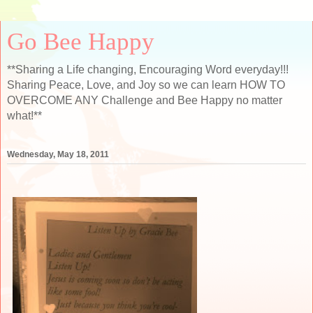
Go Bee Happy
**Sharing a Life changing, Encouraging Word everyday!!!
Sharing Peace, Love, and Joy so we can learn HOW TO
OVERCOME ANY Challenge and Bee Happy no matter
what!**
Wednesday, May 18, 2011