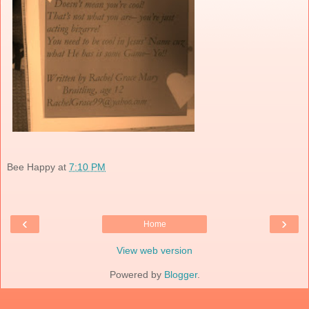
Bee Happy
at
7:10 PM
‹
›
Home
View web version
Powered by
Blogger
.