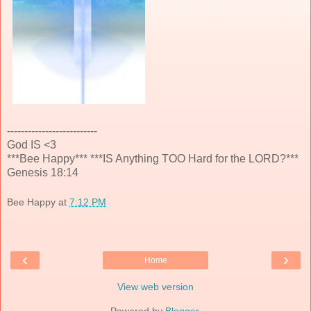
--------------------------
God IS <3
***Bee Happy*** ***IS Anything TOO Hard for the LORD?***
Genesis 18:14
Bee Happy
at
7:12 PM
‹
›
Home
View web version