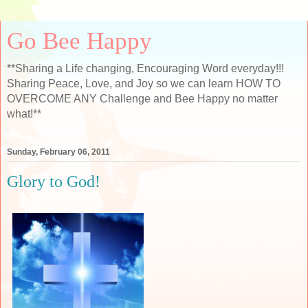
Go Bee Happy
**Sharing a Life changing, Encouraging Word everyday!!!
Sharing Peace, Love, and Joy so we can learn HOW TO
OVERCOME ANY Challenge and Bee Happy no matter
what!**
Sunday, February 06, 2011
Glory to God!