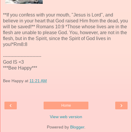
**If you confess with your mouth, "Jesus is Lord", and
believe in your heart that God raised Him from the dead, you
will be saved!** Romans 10:9 *Those whose lives are in the
flesh are unable to please God. You, however, are not in the
flesh, but in the Spirit, since the Spirit of God lives in
you!*Rm8:8
--------------------------
God IS <3
***Bee Happy***
Bee Happy
at
11:21 AM
‹
›
Home
View web version
Powered by
Blogger
.