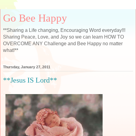
Go Bee Happy
**Sharing a Life changing, Encouraging Word everyday!!!
Sharing Peace, Love, and Joy so we can learn HOW TO
OVERCOME ANY Challenge and Bee Happy no matter
what!**
Thursday, January 27, 2011
**Jesus IS Lord**