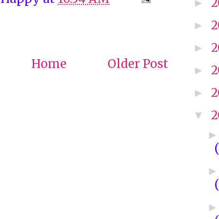
2
►
2
►
2
►
Home
Older Post
2
►
2
►
2
▼