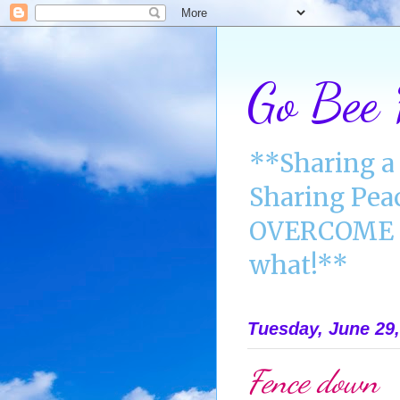
Go Bee
**Sharing a 
Sharing Pea
OVERCOME A
what!**
Tuesday, June 29,
Fence down