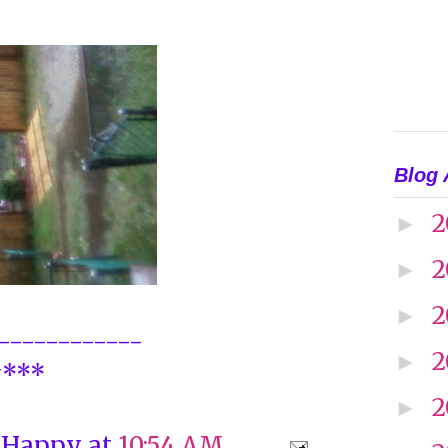
Blog 
2
►
2
►
2
►
------------
2
►
y***
2
►
 Happy
at
10:54 AM