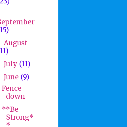
(23)
►
September
(15)
August
►
11)
July
(11)
►
June
(9)
▼
Fence
down
**Be
Strong*
*