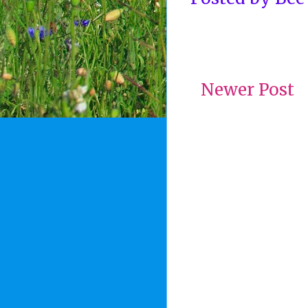
Newer Post