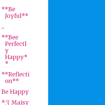
**Be
Joyful**
...
**Bee
Perfectl
y
Happy*
*
**Reflecti
on**
Be Happy
*:'( Maisy