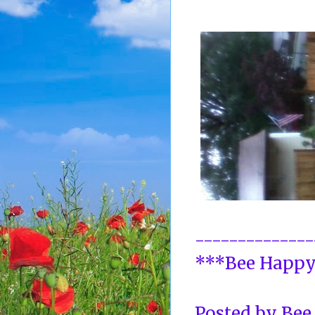
--------------
***Bee Happ
Posted by
Bee