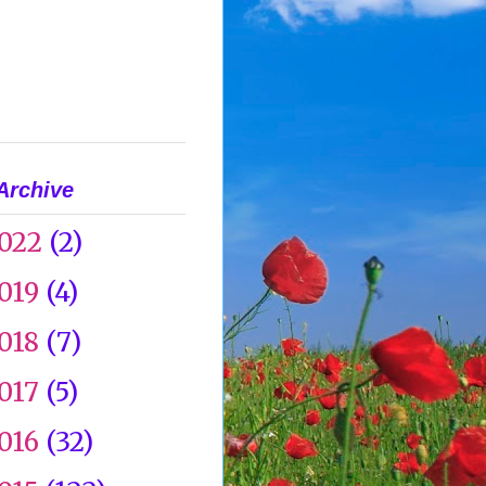
Archive
022
(2)
019
(4)
018
(7)
017
(5)
016
(32)