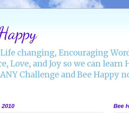
 Happy
Life changing, Encouraging Word
ce, Love, and Joy so we can lear
NY Challenge and Bee Happy no
 2010
Bee H