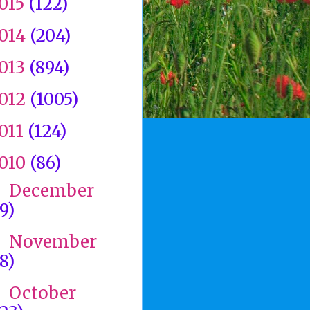
015
(122)
014
(204)
013
(894)
012
(1005)
011
(124)
010
(86)
December
►
(9)
November
►
(8)
October
►