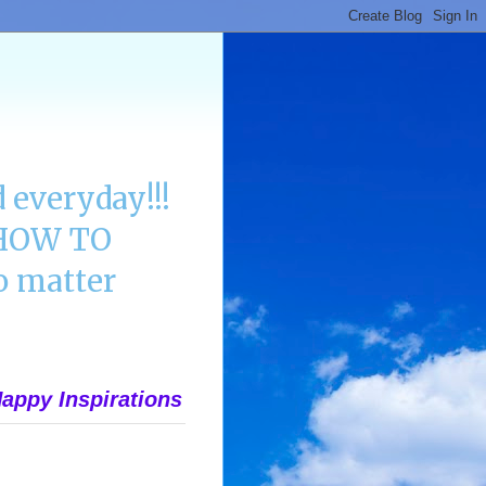
 everyday!!!
n HOW TO
 matter
appy Inspirations