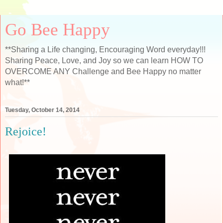
Go Bee Happy
**Sharing a Life changing, Encouraging Word everyday!!!
Sharing Peace, Love, and Joy so we can learn HOW TO
OVERCOME ANY Challenge and Bee Happy no matter
what!**
Tuesday, October 14, 2014
Rejoice!